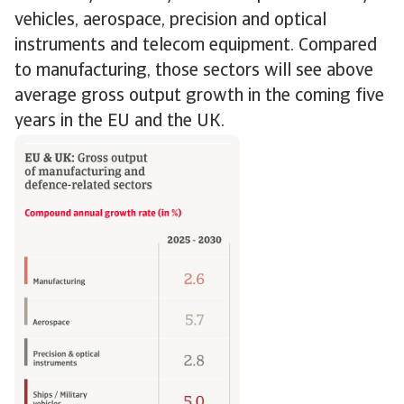
vehicles, aerospace, precision and optical
instruments and telecom equipment. Compared
to manufacturing, those sectors will see above
average gross output growth in the coming five
years in the EU and the UK.