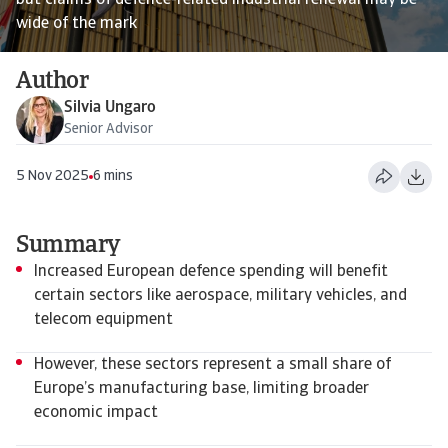
but claims of defence-related industrial renewal may be
wide of the mark
Author
Silvia Ungaro
Senior Advisor
5 Nov 2025
6 mins
Summary
Increased European defence spending will benefit
certain sectors like aerospace, military vehicles, and
telecom equipment
However, these sectors represent a small share of
Europe’s manufacturing base, limiting broader
economic impact