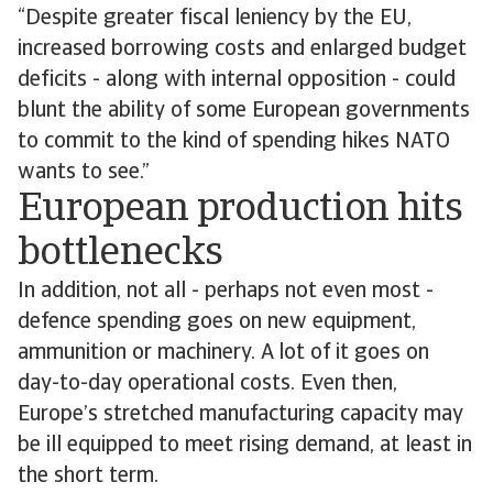
“Despite greater fiscal leniency by the EU,
increased borrowing costs and enlarged budget
deficits - along with internal opposition - could
blunt the ability of some European governments
to commit to the kind of spending hikes NATO
wants to see.”
European production hits
bottlenecks
In addition, not all - perhaps not even most -
defence spending goes on new equipment,
ammunition or machinery. A lot of it goes on
day-to-day operational costs. Even then,
Europe’s stretched manufacturing capacity may
be ill equipped to meet rising demand, at least in
the short term.