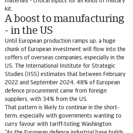
materials - critical inputs for all kinds of military
kit.
A boost to manufacturing
- in the US
Until European production ramps up, a huge
chunk of European investment will flow into the
coffers of overseas companies, especially in the
US. The International Institute for Strategic
Studies (IISS) estimates that between February
2022 and September 2024, 48% of European
defence procurement came from foreign
suppliers, with 34% from the US.
That pattern is likely to continue in the short-
term, especially with governments wanting to
curry favour with tariff-toting Washington.
“As the European defence industrial base builds