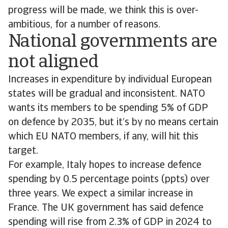
progress will be made, we think this is over-
ambitious, for a number of reasons.
National governments are
not aligned
Increases in expenditure by individual European
states will be gradual and inconsistent. NATO
wants its members to be spending 5% of GDP
on defence by 2035, but it’s by no means certain
which EU NATO members, if any, will hit this
target.
For example, Italy hopes to increase defence
spending by 0.5 percentage points (ppts) over
three years. We expect a similar increase in
France. The UK government has said defence
spending will rise from 2.3% of GDP in 2024 to