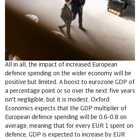
All in all, the impact of increased European
defence spending on the wider economy will be
positive but limited. A boost to eurozone GDP of
a percentage point or so over the next five years
isn't negligible, but it is modest. Oxford
Economics expects that the GDP multiplier of
European defence spending will be 0.6-0.8 on
average, meaning that for every EUR 1 spent on
defence, GDP is expected to increase by EUR