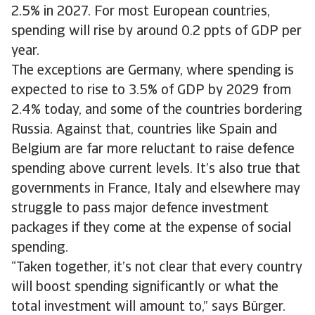
2.5% in 2027. For most European countries,
spending will rise by around 0.2 ppts of GDP per
year.
The exceptions are Germany, where spending is
expected to rise to 3.5% of GDP by 2029 from
2.4% today, and some of the countries bordering
Russia. Against that, countries like Spain and
Belgium are far more reluctant to raise defence
spending above current levels. It’s also true that
governments in France, Italy and elsewhere may
struggle to pass major defence investment
packages if they come at the expense of social
spending.
“Taken together, it’s not clear that every country
will boost spending significantly or what the
total investment will amount to,” says Bürger.