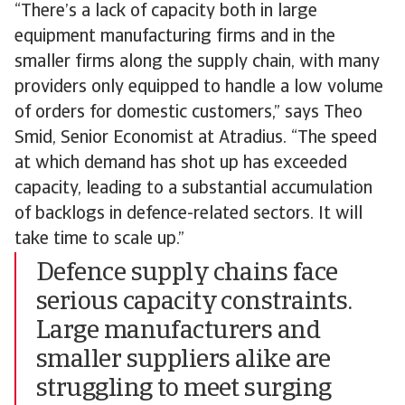
“There’s a lack of capacity both in large
equipment manufacturing firms and in the
smaller firms along the supply chain, with many
providers only equipped to handle a low volume
of orders for domestic customers,” says Theo
Smid, Senior Economist at Atradius. “The speed
at which demand has shot up has exceeded
capacity, leading to a substantial accumulation
of backlogs in defence-related sectors. It will
take time to scale up.”
Defence supply chains face
serious capacity constraints.
Large manufacturers and
smaller suppliers alike are
struggling to meet surging