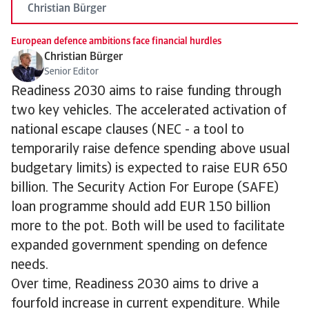
Christian Bürger
European defence ambitions face financial hurdles
Christian Bürger
Senior Editor
Readiness 2030 aims to raise funding through
two key vehicles. The accelerated activation of
national escape clauses (NEC - a tool to
temporarily raise defence spending above usual
budgetary limits) is expected to raise EUR 650
billion. The Security Action For Europe (SAFE)
loan programme should add EUR 150 billion
more to the pot. Both will be used to facilitate
expanded government spending on defence
needs.
Over time, Readiness 2030 aims to drive a
fourfold increase in current expenditure. While