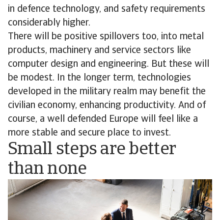
in defence technology, and safety requirements
considerably higher.
There will be positive spillovers too, into metal
products, machinery and service sectors like
computer design and engineering. But these will
be modest. In the longer term, technologies
developed in the military realm may benefit the
civilian economy, enhancing productivity. And of
course, a well defended Europe will feel like a
more stable and secure place to invest.
Small steps are better
than none