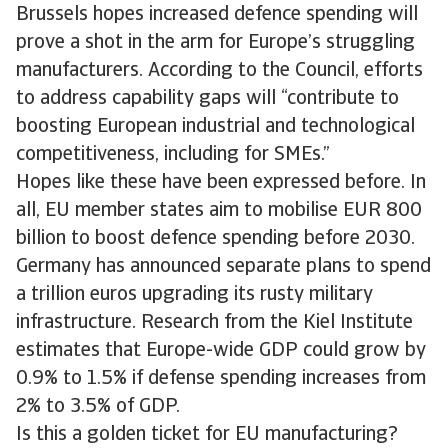
Brussels hopes increased defence spending will
prove a shot in the arm for Europe’s struggling
manufacturers. According to the Council, efforts
to address capability gaps will “contribute to
boosting European industrial and technological
competitiveness, including for SMEs.”
Hopes like these have been expressed before. In
all, EU member states aim to mobilise EUR 800
billion to boost defence spending before 2030.
Germany has announced separate plans to spend
a trillion euros upgrading its rusty military
infrastructure. Research from the Kiel Institute
estimates that Europe-wide GDP could grow by
0.9% to 1.5% if defense spending increases from
2% to 3.5% of GDP.
Is this a golden ticket for EU manufacturing?