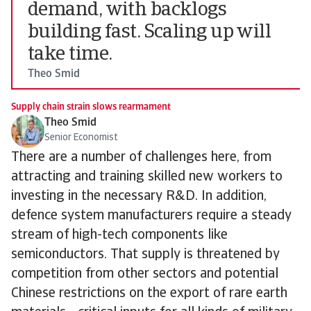
demand, with backlogs
building fast. Scaling up will
take time.
Theo Smid
Supply chain strain slows rearmament
Theo Smid
Senior Economist
There are a number of challenges here, from
attracting and training skilled new workers to
investing in the necessary R&D. In addition,
defence system manufacturers require a steady
stream of high-tech components like
semiconductors. That supply is threatened by
competition from other sectors and potential
Chinese restrictions on the export of rare earth