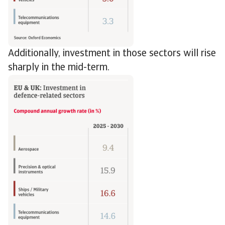
Additionally, investment in those sectors will rise
sharply in the mid-term.