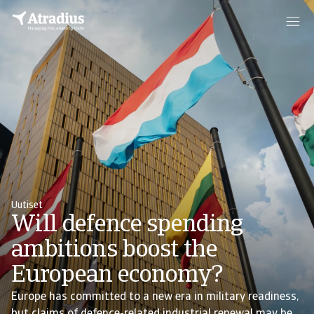
Uutiset
Will defence spending
ambitions boost the
European economy?
Europe has committed to a new era in military readiness,