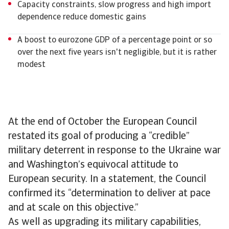
Capacity constraints, slow progress and high import
dependence reduce domestic gains
A boost to eurozone GDP of a percentage point or so
over the next five years isn't negligible, but it is rather
modest
At the end of October the European Council
restated its goal of producing a “credible”
military deterrent in response to the Ukraine war
and Washington’s equivocal attitude to
European security. In a statement, the Council
confirmed its “determination to deliver at pace
and at scale on this objective.”
As well as upgrading its military capabilities,