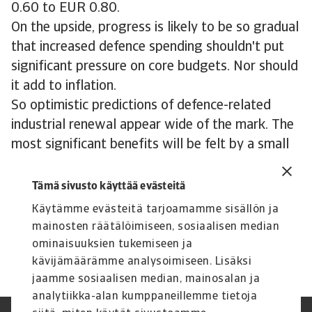
0.60 to EUR 0.80.
On the upside, progress is likely to be so gradual
that increased defence spending shouldn't put
significant pressure on core budgets. Nor should
it add to inflation.
So optimistic predictions of defence-related
industrial renewal appear wide of the mark. The
most significant benefits will be felt by a small
subset of sectors, with some modest spillovers
into the wider economy. While this is clearly
Tämä sivusto käyttää evästeitä
positive, tanks, ships and drones alone won’t
Käytämme evästeitä tarjoamamme sisällön ja
turn Europe’s faltering manufacturing base
mainosten räätälöimiseen, sosiaalisen median
around.
ominaisuuksien tukemiseen ja
kävijämäärämme analysoimiseen. Lisäksi
jaamme sosiaalisen median, mainosalan ja
analytiikka-alan kumppaneillemme tietoja