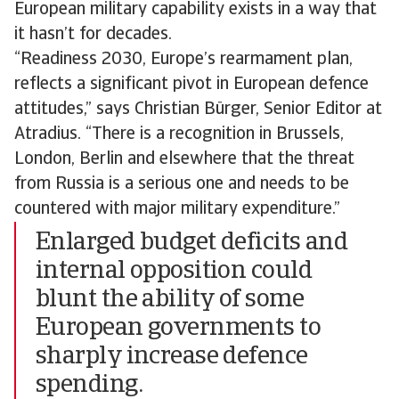
European military capability exists in a way that
it hasn’t for decades.
“Readiness 2030, Europe’s rearmament plan,
reflects a significant pivot in European defence
attitudes,” says Christian Bürger, Senior Editor at
Atradius. “There is a recognition in Brussels,
London, Berlin and elsewhere that the threat
from Russia is a serious one and needs to be
countered with major military expenditure.”
Enlarged budget deficits and
internal opposition could
blunt the ability of some
European governments to
sharply increase defence
spending.