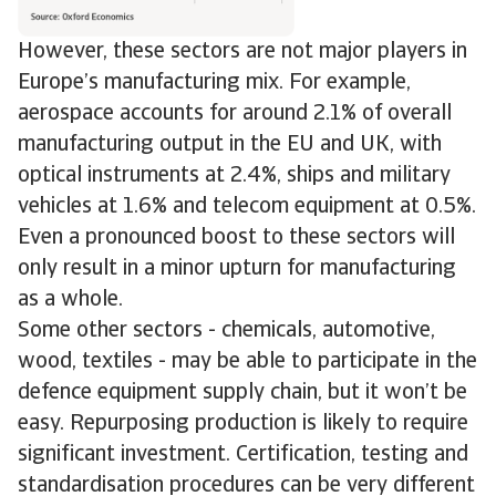
However, these sectors are not major players in
Europe’s manufacturing mix. For example,
aerospace accounts for around 2.1% of overall
manufacturing output in the EU and UK, with
optical instruments at 2.4%, ships and military
vehicles at 1.6% and telecom equipment at 0.5%.
Even a pronounced boost to these sectors will
only result in a minor upturn for manufacturing
as a whole.
Some other sectors - chemicals, automotive,
wood, textiles - may be able to participate in the
defence equipment supply chain, but it won’t be
easy. Repurposing production is likely to require
significant investment. Certification, testing and
standardisation procedures can be very different