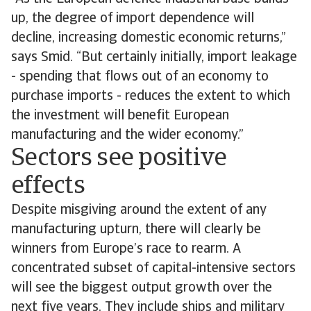
up, the degree of import dependence will
decline, increasing domestic economic returns,”
says Smid. “But certainly initially, import leakage
- spending that flows out of an economy to
purchase imports - reduces the extent to which
the investment will benefit European
manufacturing and the wider economy.”
Sectors see positive
effects
Despite misgiving around the extent of any
manufacturing upturn, there will clearly be
winners from Europe’s race to rearm. A
concentrated subset of capital-intensive sectors
will see the biggest output growth over the
next five years. They include ships and military