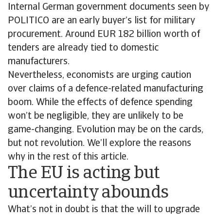
Internal German government documents seen by
POLITICO are an early buyer’s list for military
procurement. Around EUR 182 billion worth of
tenders are already tied to domestic
manufacturers.
Nevertheless, economists are urging caution
over claims of a defence-related manufacturing
boom. While the effects of defence spending
won’t be negligible, they are unlikely to be
game-changing. Evolution may be on the cards,
but not revolution. We’ll explore the reasons
why in the rest of this article.
The EU is acting but
uncertainty abounds
What’s not in doubt is that the will to upgrade