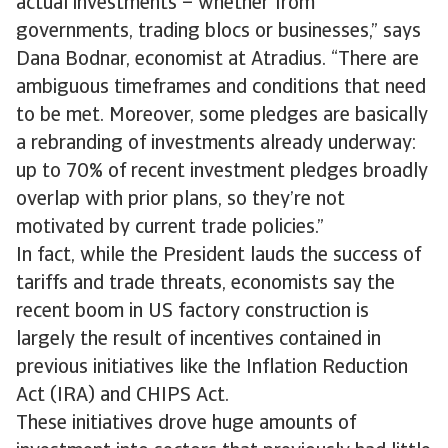
actual investments – whether from
governments, trading blocs or businesses,” says
Dana Bodnar, economist at Atradius. “There are
ambiguous timeframes and conditions that need
to be met. Moreover, some pledges are basically
a rebranding of investments already underway:
up to 70% of recent investment pledges broadly
overlap with prior plans, so they’re not
motivated by current trade policies.”
In fact, while the President lauds the success of
tariffs and trade threats, economists say the
recent boom in US factory construction is
largely the result of incentives contained in
previous initiatives like the Inflation Reduction
Act (IRA) and CHIPS Act.
These initiatives drove huge amounts of