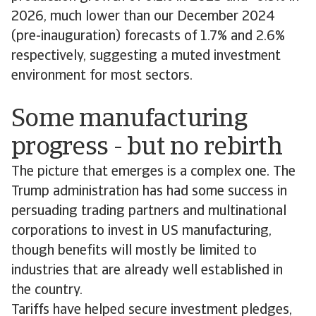
2026, much lower than our December 2024
(pre-inauguration) forecasts of 1.7% and 2.6%
respectively, suggesting a muted investment
environment for most sectors.
Some manufacturing
progress - but no rebirth
The picture that emerges is a complex one. The
Trump administration has had some success in
persuading trading partners and multinational
corporations to invest in US manufacturing,
though benefits will mostly be limited to
industries that are already well established in
the country.
Tariffs have helped secure investment pledges,