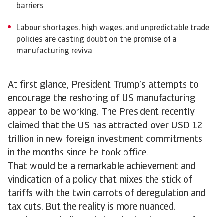
barriers
Labour shortages, high wages, and unpredictable trade
policies are casting doubt on the promise of a
manufacturing revival
At first glance, President Trump’s attempts to
encourage the reshoring of US manufacturing
appear to be working. The President recently
claimed that the US has attracted over USD 12
trillion in new foreign investment commitments
in the months since he took office.
That would be a remarkable achievement and
vindication of a policy that mixes the stick of
tariffs with the twin carrots of deregulation and
tax cuts. But the reality is more nuanced.