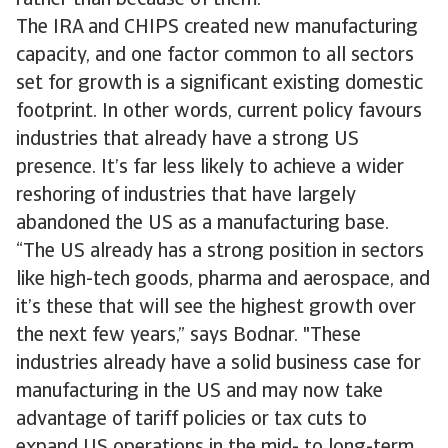
rather than because of them.
The IRA and CHIPS created new manufacturing
capacity, and one factor common to all sectors
set for growth is a significant existing domestic
footprint. In other words, current policy favours
industries that already have a strong US
presence. It’s far less likely to achieve a wider
reshoring of industries that have largely
abandoned the US as a manufacturing base.
“The US already has a strong position in sectors
like high-tech goods, pharma and aerospace, and
it’s these that will see the highest growth over
the next few years,” says Bodnar. "These
industries already have a solid business case for
manufacturing in the US and may now take
advantage of tariff policies or tax cuts to