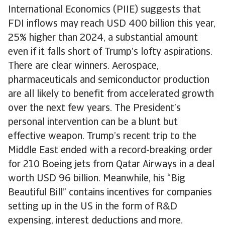
International Economics (PIIE) suggests that
FDI inflows may reach USD 400 billion this year,
25% higher than 2024, a substantial amount
even if it falls short of Trump’s lofty aspirations.
There are clear winners. Aerospace,
pharmaceuticals and semiconductor production
are all likely to benefit from accelerated growth
over the next few years. The President’s
personal intervention can be a blunt but
effective weapon. Trump’s recent trip to the
Middle East ended with a record-breaking order
for 210 Boeing jets from Qatar Airways in a deal
worth USD 96 billion. Meanwhile, his “Big
Beautiful Bill” contains incentives for companies
setting up in the US in the form of R&D
expensing, interest deductions and more.