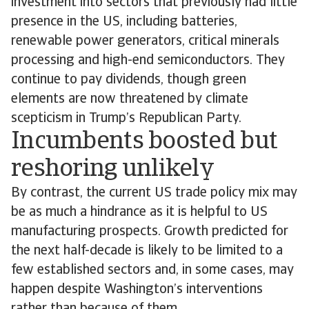
investment into sectors that previously had little
presence in the US, including batteries,
renewable power generators, critical minerals
processing and high-end semiconductors. They
continue to pay dividends, though green
elements are now threatened by climate
scepticism in Trump’s Republican Party.
Incumbents boosted but
reshoring unlikely
By contrast, the current US trade policy mix may
be as much a hindrance as it is helpful to US
manufacturing prospects. Growth predicted for
the next half-decade is likely to be limited to a
few established sectors and, in some cases, may
happen despite Washington’s interventions