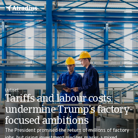
Uutiset
Tariffs and labour costs
undermine Trump’s factory-
focused ambitions
The President promised the return of millions of factory