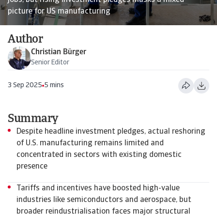
jobs, but rising investment pledges masks a mixed
picture for US manufacturing
Author
Christian Bürger
Senior Editor
3 Sep 2025
5 mins
Summary
Despite headline investment pledges, actual reshoring
of U.S. manufacturing remains limited and
concentrated in sectors with existing domestic
presence
Tariffs and incentives have boosted high-value
industries like semiconductors and aerospace, but
broader reindustrialisation faces major structural