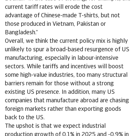
current tariff rates will erode the cost
advantage of Chinese-made T-shirts, but not
those produced in Vietnam, Pakistan or
Bangladesh.”
Overall, we think the current policy mix is highly
unlikely to spur a broad-based resurgence of US
manufacturing, especially in labour-intensive
sectors. While tariffs and incentives will boost
some high-value industries, too many structural
barriers remain for those without a strong
existing US presence. In addition, many US
companies that manufacture abroad are chasing
foreign markets rather than exporting goods
back to the US.
The upshot is that we expect industrial
production growth of 0.1% in 2025 and -0.9% in