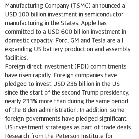
Manufacturing Company (TSMC) announced a
USD 100 billion investment in semiconductor
manufacturing in the States. Apple has
committed to a USD 600 billion investment in
domestic capacity. Ford, GM and Tesla are all
expanding US battery production and assembly
facilities.
Foreign direct investment (FDI) commitments
have risen rapidly. Foreign companies have
pledged to invest USD 236 billion in the US
since the start of the second Trump presidency,
nearly 233% more than during the same period
of the Biden administration. In addition, some
foreign governments have pledged significant
US investment strategies as part of trade deals.
Research from the Peterson Institute for