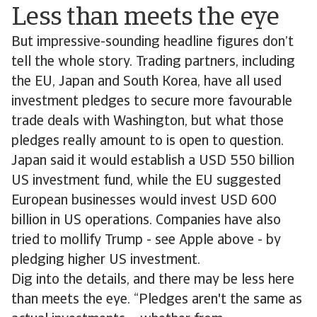
Less than meets the eye
But impressive-sounding headline figures don’t
tell the whole story. Trading partners, including
the EU, Japan and South Korea, have all used
investment pledges to secure more favourable
trade deals with Washington, but what those
pledges really amount to is open to question.
Japan said it would establish a USD 550 billion
US investment fund, while the EU suggested
European businesses would invest USD 600
billion in US operations. Companies have also
tried to mollify Trump - see Apple above - by
pledging higher US investment.
Dig into the details, and there may be less here
than meets the eye. “Pledges aren't the same as