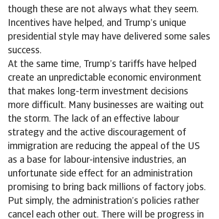
though these are not always what they seem.
Incentives have helped, and Trump’s unique
presidential style may have delivered some sales
success.
At the same time, Trump’s tariffs have helped
create an unpredictable economic environment
that makes long-term investment decisions
more difficult. Many businesses are waiting out
the storm. The lack of an effective labour
strategy and the active discouragement of
immigration are reducing the appeal of the US
as a base for labour-intensive industries, an
unfortunate side effect for an administration
promising to bring back millions of factory jobs.
Put simply, the administration’s policies rather
cancel each other out. There will be progress in