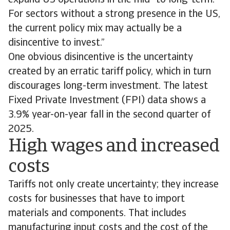
expand US operations in the mid- to long-term.
For sectors without a strong presence in the US,
the current policy mix may actually be a
disincentive to invest.”
One obvious disincentive is the uncertainty
created by an erratic tariff policy, which in turn
discourages long-term investment. The latest
Fixed Private Investment (FPI) data shows a
3.9% year-on-year fall in the second quarter of
2025.
High wages and increased
costs
Tariffs not only create uncertainty; they increase
costs for businesses that have to import
materials and components. That includes
manufacturing input costs and the cost of the