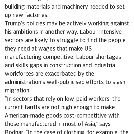
building materials and machinery needed to set
up new factories.
Trump’s policies may be actively working against
his ambitions in another way. Labour-intensive
sectors are likely to struggle to find the people
they need at wages that make US
manufacturing competitive. Labour shortages
and skills gaps in construction and industrial
workforces are exacerbated by the
administration’s well-publicised efforts to slash
migration.
“In sectors that rely on low-paid workers, the
current tariffs are not high enough to make
American-made goods cost-competitive with
those manufactured in most of Asia,” says
Bodnar. “In the case of clothing, for example, the