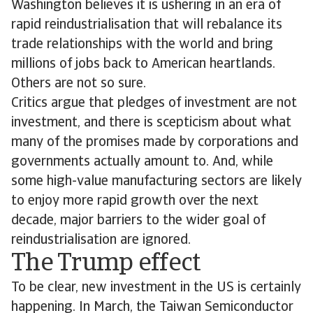
Washington believes it is ushering in an era of
rapid reindustrialisation that will rebalance its
trade relationships with the world and bring
millions of jobs back to American heartlands.
Others are not so sure.
Critics argue that pledges of investment are not
investment, and there is scepticism about what
many of the promises made by corporations and
governments actually amount to. And, while
some high-value manufacturing sectors are likely
to enjoy more rapid growth over the next
decade, major barriers to the wider goal of
reindustrialisation are ignored.
The Trump effect
To be clear, new investment in the US is certainly
happening. In March, the Taiwan Semiconductor