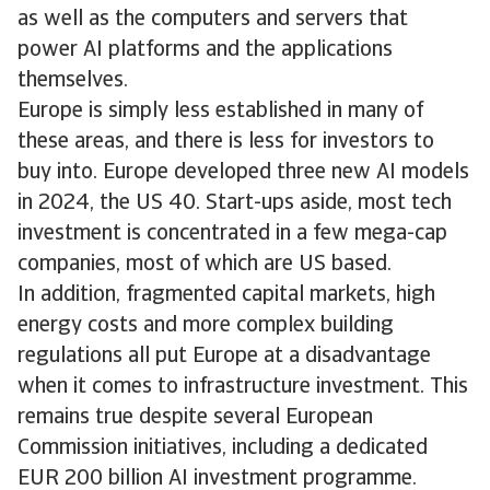
as well as the computers and servers that
power AI platforms and the applications
themselves.
Europe is simply less established in many of
these areas, and there is less for investors to
buy into. Europe developed three new AI models
in 2024, the US 40. Start-ups aside, most tech
investment is concentrated in a few mega-cap
companies, most of which are US based.
In addition, fragmented capital markets, high
energy costs and more complex building
regulations all put Europe at a disadvantage
when it comes to infrastructure investment. This
remains true despite several European
Commission initiatives, including a dedicated
EUR 200 billion AI investment programme.