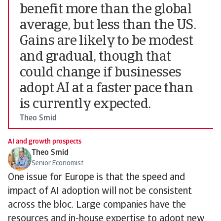
benefit more than the global
average, but less than the US.
Gains are likely to be modest
and gradual, though that
could change if businesses
adopt AI at a faster pace than
is currently expected.
Theo Smid
AI and growth prospects
Theo Smid
Senior Economist
One issue for Europe is that the speed and
impact of AI adoption will not be consistent
across the bloc. Large companies have the
resources and in-house expertise to adopt new