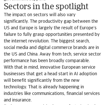
Sectors in the spotlight
The impact on sectors will also vary
significantly. The productivity gap between the
US and Europe is largely the result of Europe’s
failure to fully grasp opportunities presented by
the internet revolution. The biggest search,
social media and digital commerce brands are in
the US and China. Away from tech, service sector
performance has been broadly comparable.
With that in mind, innovative European service
businesses that get a head start in AI adoption
will benefit significantly from the new
technology. That is already happening in
industries like communications, financial services
and insurance.