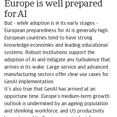
Europe is well prepared
for AI
But - while adoption is in its early stages -
European preparedness for AI is generally high.
European countries tend to have strong
knowledge economies and leading educational
systems. Robust institutions support the
adoption of AI and mitigate any turbulence that
arrives in its wake. Large service and advanced
manufacturing sectors offer clear use cases for
GenAI implementation.
It’s also true that GenAI has arrived at an
opportune time. Europe’s medium-term growth
outlook is undermined by an ageing population
and shrinking workforce, and US productivity