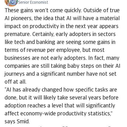
Senior Economist
These gains won’t come quickly. Outside of true
AI pioneers, the idea that AI will have a material
impact on productivity in the next year appears
premature. Certainly, early adopters in sectors
like tech and banking are seeing some gains in
terms of revenue per employee, but most
businesses are not early adopters. In fact, many
companies are still taking baby steps on their AI
journeys and a significant number have not set
off at all.
“AI has already changed how specific tasks are
done, but it will likely take several years before
adoption reaches a level that will significantly
affect economy-wide productivity statistics,”
says Smid.