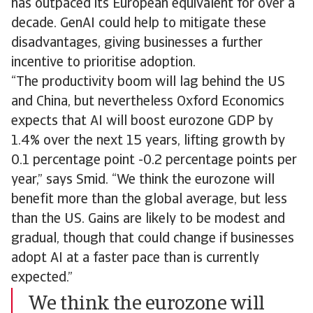
has outpaced its European equivalent for over a
decade. GenAI could help to mitigate these
disadvantages, giving businesses a further
incentive to prioritise adoption.
“The productivity boom will lag behind the US
and China, but nevertheless Oxford Economics
expects that AI will boost eurozone GDP by
1.4% over the next 15 years, lifting growth by
0.1 percentage point -0.2 percentage points per
year,” says Smid. “We think the eurozone will
benefit more than the global average, but less
than the US. Gains are likely to be modest and
gradual, though that could change if businesses
adopt AI at a faster pace than is currently
expected.”
We think the eurozone will