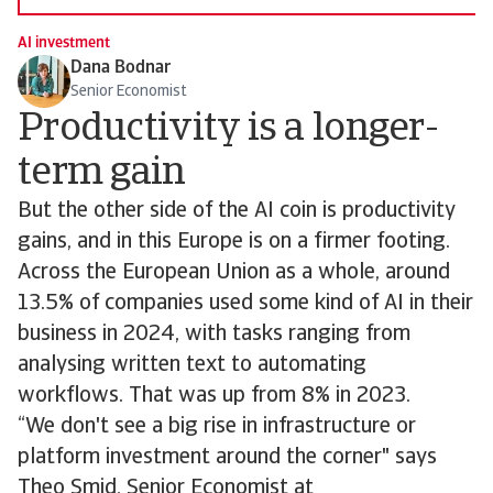
AI investment
Dana Bodnar
Senior Economist
Productivity is a longer-
term gain
But the other side of the AI coin is productivity
gains, and in this Europe is on a firmer footing.
Across the European Union as a whole, around
13.5% of companies used some kind of AI in their
business in 2024, with tasks ranging from
analysing written text to automating
workflows. That was up from 8% in 2023.
“We don't see a big rise in infrastructure or
platform investment around the corner" says
Theo Smid, Senior Economist at