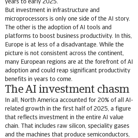
years to early 2025.
But investment in infrastructure and
microprocessors is only one side of the AI story.
The other is the adoption of AI tools and
platforms to boost business productivity. In this,
Europe is at less of a disadvantage. While the
picture is not consistent across the continent,
many European regions are at the forefront of AI
adoption and could reap significant productivity
benefits in years to come.
The AI investment chasm
In all, North America accounted for 20% of all AI-
related growth in the first half of 2025, a figure
that reflects investment in the entire AI value
chain. That includes raw silicon, speciality gases
and the machines that produce semiconductors,