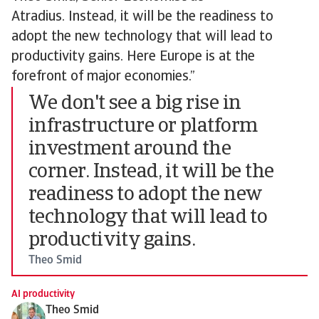
Atradius. Instead, it will be the readiness to
adopt the new technology that will lead to
productivity gains. Here Europe is at the
forefront of major economies.”
We don't see a big rise in
infrastructure or platform
investment around the
corner. Instead, it will be the
readiness to adopt the new
technology that will lead to
productivity gains.
Theo Smid
AI productivity
Theo Smid