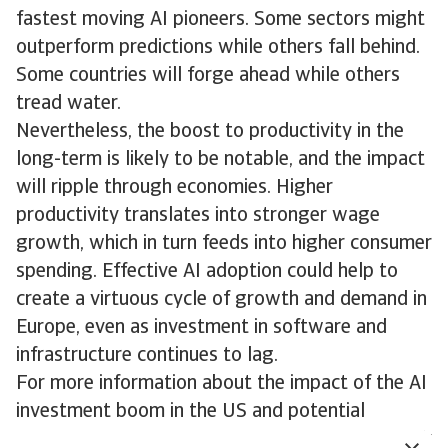
fastest moving AI pioneers. Some sectors might
outperform predictions while others fall behind.
Some countries will forge ahead while others
tread water.
Nevertheless, the boost to productivity in the
long-term is likely to be notable, and the impact
will ripple through economies. Higher
productivity translates into stronger wage
growth, which in turn feeds into higher consumer
spending. Effective AI adoption could help to
create a virtuous cycle of growth and demand in
Europe, even as investment in software and
infrastructure continues to lag.
For more information about the impact of the AI
investment boom in the US and potential
downside risks, please see the Economic Outlook