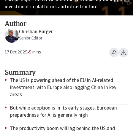
Europe hopes faster AI adoption will make up for lagging
investment in platforms and infrastructure
Author
Christian Bürger
Senior Editor
17 Dec 2025
5 mins
Summary
The US is powering ahead of the EU in AI-related
investment, with Europe also lagging China in key
areas
But while adoption is in its early stages, European
preparedness for AI is generally high
The productivity boom will lag behind the US and