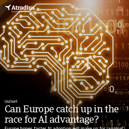
Uutiset
Can Europe catch up in the
race for AI advantage?