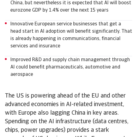
China, but nevertheless it is expected that AI will boost
eurozone GDP by 1.4% over the next 15 years
Innovative European service businesses that get a
head start in AI adoption will benefit significantly. That
is already happening in communications, financial
services and insurance
Improved R&D and supply chain management through
AI could benefit pharmaceuticals, automotive and
aerospace
The US is powering ahead of the EU and other
advanced economies in AI-related investment,
with Europe also lagging China in key areas.
Spending on the AI infrastructure (data centres,
chips, power upgrades) provides a stark