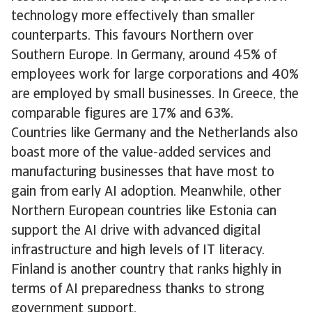
technology more effectively than smaller
counterparts. This favours Northern over
Southern Europe. In Germany, around 45% of
employees work for large corporations and 40%
are employed by small businesses. In Greece, the
comparable figures are 17% and 63%.
Countries like Germany and the Netherlands also
boast more of the value-added services and
manufacturing businesses that have most to
gain from early AI adoption. Meanwhile, other
Northern European countries like Estonia can
support the AI drive with advanced digital
infrastructure and high levels of IT literacy.
Finland is another country that ranks highly in
terms of AI preparedness thanks to strong
government support.