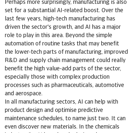
Perhaps more surprisingly, manufacturing is also
set for a substantial AI-related boost. Over the
last few years, high-tech manufacturing has
driven the sector's growth, and AI has a major
role to play in this area. Beyond the simple
automation of routine tasks that may benefit
the lower-tech parts of manufacturing, improved
R&D and supply chain management could really
benefit the high value-add parts of the sector,
especially those with complex production
processes such as pharmaceuticals, automotive
and aerospace.
In all manufacturing sectors, AI can help with
product design and optimise predictive
maintenance schedules, to name just two. It can
even discover new materials. In the chemicals