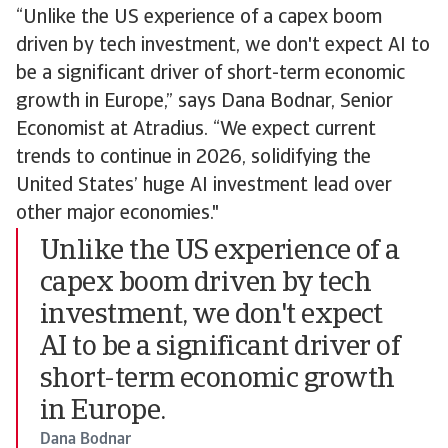
“Unlike the US experience of a capex boom
driven by tech investment, we don't expect AI to
be a significant driver of short-term economic
growth in Europe,” says Dana Bodnar, Senior
Economist at Atradius. “We expect current
trends to continue in 2026, solidifying the
United States’ huge AI investment lead over
other major economies."
Unlike the US experience of a
capex boom driven by tech
investment, we don't expect
AI to be a significant driver of
short-term economic growth
in Europe.
Dana Bodnar