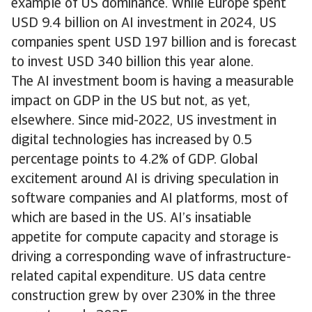
example of US dominance. While Europe spent
USD 9.4 billion on AI investment in 2024, US
companies spent USD 197 billion and is forecast
to invest USD 340 billion this year alone.
The AI investment boom is having a measurable
impact on GDP in the US but not, as yet,
elsewhere. Since mid-2022, US investment in
digital technologies has increased by 0.5
percentage points to 4.2% of GDP. Global
excitement around AI is driving speculation in
software companies and AI platforms, most of
which are based in the US. AI’s insatiable
appetite for compute capacity and storage is
driving a corresponding wave of infrastructure-
related capital expenditure. US data centre
construction grew by over 230% in the three