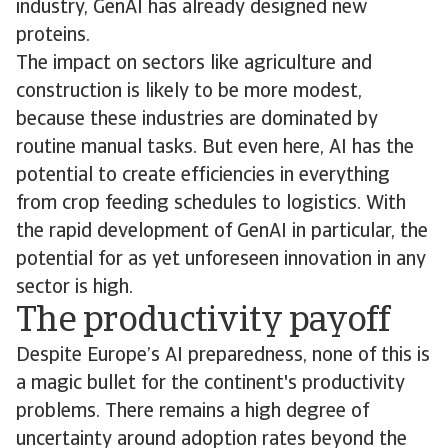
industry, GenAI has already designed new
proteins.
The impact on sectors like agriculture and
construction is likely to be more modest,
because these industries are dominated by
routine manual tasks. But even here, AI has the
potential to create efficiencies in everything
from crop feeding schedules to logistics. With
the rapid development of GenAI in particular, the
potential for as yet unforeseen innovation in any
sector is high.
The productivity payoff
Despite Europe’s AI preparedness, none of this is
a magic bullet for the continent's productivity
problems. There remains a high degree of
uncertainty around adoption rates beyond the