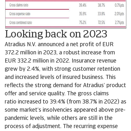
Looking back on 2023
Atradius N.V. announced a net profit of EUR
372.2 million in 2023, a robust increase from
EUR 332.2 million in 2022. Insurance revenue
grew by 2.4%, with strong customer retention
and increased levels of insured business. This
reflects the strong demand for Atradius’ product
offer and service quality. The gross claims
ratio increased to 39.4% (from 38.7% in 2022) as
some market’s insolvencies appeared above pre-
pandemic levels, while others are still in the
process of adjustment. The recurring expense