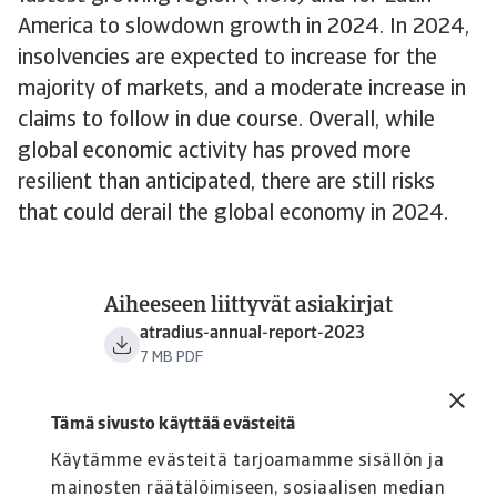
America to slowdown growth in 2024. In 2024,
insolvencies are expected to increase for the
majority of markets, and a moderate increase in
claims to follow in due course. Overall, while
global economic activity has proved more
resilient than anticipated, there are still risks
that could derail the global economy in 2024.
Aiheeseen liittyvät asiakirjat
atradius-annual-report-2023
7 MB PDF
Tämä sivusto käyttää evästeitä
Käytämme evästeitä tarjoamamme sisällön ja
mainosten räätälöimiseen, sosiaalisen median