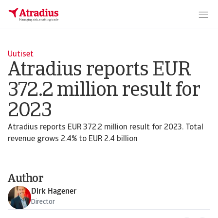
Uutiset
Atradius reports EUR
372.2 million result for
2023
Atradius reports EUR 372.2 million result for 2023. Total
revenue grows 2.4% to EUR 2.4 billion
Author
Dirk Hagener
Director