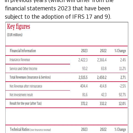
in previous years (which will differ from the
financial statements 2023 that have been
subject to the adoption of IFRS 17 and 9).