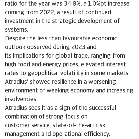
ratio for the year was 34.8%, a 1.0%pt increase
coming from 2022, a result of continued
investment in the strategic development of
systems.
Despite the less than favourable economic
outlook observed during 2023 and
its implications for global trade, ranging from
high food and energy prices, elevated interest
rates to geopolitical volatility in some markets,
Atradius’ showed resilience in a worsening
environment of weaking economy and increasing
insolvencies.
Atradius sees it as a sign of the successful
combination of strong focus on
customer service, state-of-the-art risk
management and operational efficiency.