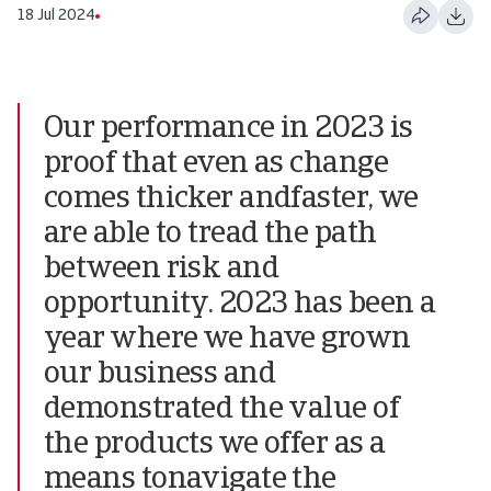
18 Jul 2024
Our performance in 2023 is
proof that even as change
comes thicker andfaster, we
are able to tread the path
between risk and
opportunity. 2023 has been a
year where we have grown
our business and
demonstrated the value of
the products we offer as a
means tonavigate the