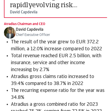
rapidlyevolving risk...
David Capdevila
Atradius Chairman and CEO
David Capdevila
Chief Executive Officer
The result of the year grew to EUR 372.2
million, a 12.0% increase compared to 2022
Total revenue reached EUR 2.5 billion, with
insurance, service and other income
increasing by 2.7%
Atradius gross claims ratio increased to
39.4% compared to 38.7% in 2022
The recurring expense ratio for the year was
34.8%
Atradius a gross combined ratio for 2023