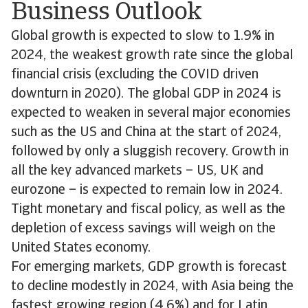
Business Outlook
Global growth is expected to slow to 1.9% in
2024, the weakest growth rate since the global
financial crisis (excluding the COVID driven
downturn in 2020). The global GDP in 2024 is
expected to weaken in several major economies
such as the US and China at the start of 2024,
followed by only a sluggish recovery. Growth in
all the key advanced markets – US, UK and
eurozone – is expected to remain low in 2024.
Tight monetary and fiscal policy, as well as the
depletion of excess savings will weigh on the
United States economy.
For emerging markets, GDP growth is forecast
to decline modestly in 2024, with Asia being the
fastest growing region (4.6%) and for Latin