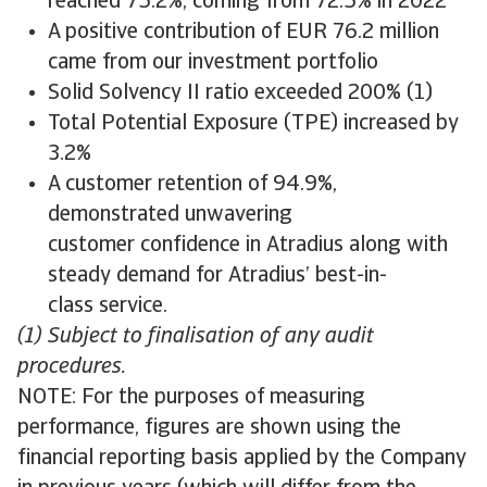
reached 75.2%, coming from 72.5% in 2022
A positive contribution of EUR 76.2 million
came from our investment portfolio
Solid Solvency II ratio exceeded 200% (1)
Total Potential Exposure (TPE) increased by
3.2%
A customer retention of 94.9%,
demonstrated unwavering
customer confidence in Atradius along with
steady demand for Atradius’ best-in-
class service.
(1) Subject to finalisation of any audit
procedures.
NOTE: For the purposes of measuring
performance, figures are shown using the
financial reporting basis applied by the Company