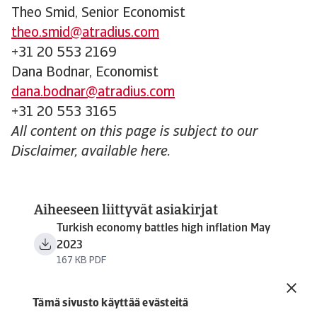
Theo Smid, Senior Economist
theo.smid@atradius.com
+31 20 553 2169
Dana Bodnar, Economist
dana.bodnar@atradius.com
+31 20 553 3165
All content on this page is subject to our
Disclaimer, available here.
Aiheeseen liittyvät asiakirjat
Turkish economy battles high inflation May
2023
167 KB PDF
Tämä sivusto käyttää evästeitä