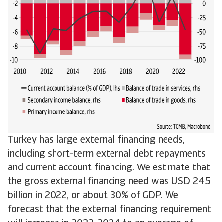
Turkey has large external financing needs,
including short-term external debt repayments
and current account financing. We estimate that
the gross external financing need was USD 245
billion in 2022, or about 30% of GDP. We
forecast that the external financing requirement