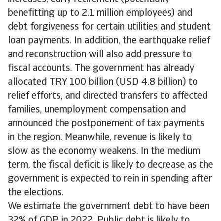
benefitting up to 2.1 million employees) and
debt forgiveness for certain utilities and student
loan payments. In addition, the earthquake relief
and reconstruction will also add pressure to
fiscal accounts. The government has already
allocated TRY 100 billion (USD 4.8 billion) to
relief efforts, and directed transfers to affected
families, unemployment compensation and
announced the postponement of tax payments
in the region. Meanwhile, revenue is likely to
slow as the economy weakens. In the medium
term, the fiscal deficit is likely to decrease as the
government is expected to rein in spending after
the elections.
We estimate the government debt to have been
32% of GDP in 2022. Public debt is likely to