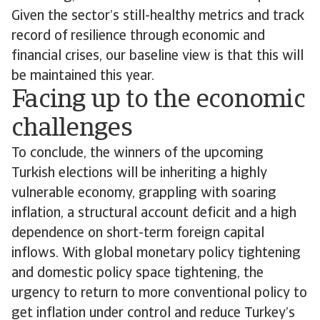
Given the sector’s still-healthy metrics and track
record of resilience through economic and
financial crises, our baseline view is that this will
be maintained this year.
Facing up to the economic
challenges
To conclude, the winners of the upcoming
Turkish elections will be inheriting a highly
vulnerable economy, grappling with soaring
inflation, a structural account deficit and a high
dependence on short-term foreign capital
inflows. With global monetary policy tightening
and domestic policy space tightening, the
urgency to return to more conventional policy to
get inflation under control and reduce Turkey’s