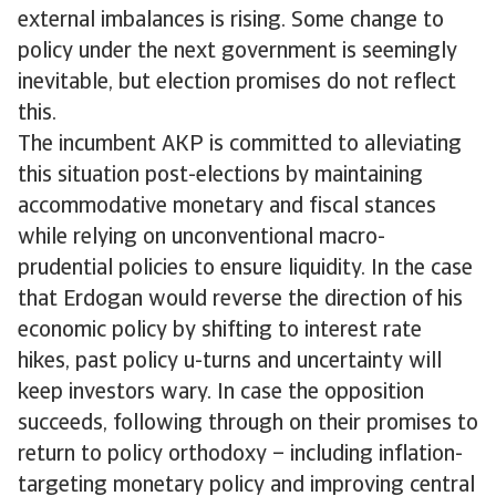
external imbalances is rising. Some change to
policy under the next government is seemingly
inevitable, but election promises do not reflect
this.
The incumbent AKP is committed to alleviating
this situation post-elections by maintaining
accommodative monetary and fiscal stances
while relying on unconventional macro-
prudential policies to ensure liquidity. In the case
that Erdogan would reverse the direction of his
economic policy by shifting to interest rate
hikes, past policy u-turns and uncertainty will
keep investors wary. In case the opposition
succeeds, following through on their promises to
return to policy orthodoxy – including inflation-
targeting monetary policy and improving central