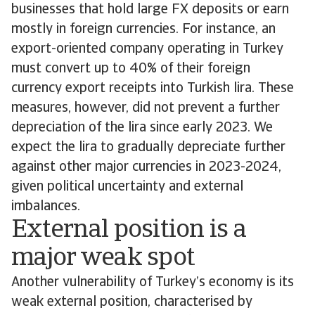
businesses that hold large FX deposits or earn
mostly in foreign currencies. For instance, an
export-oriented company operating in Turkey
must convert up to 40% of their foreign
currency export receipts into Turkish lira. These
measures, however, did not prevent a further
depreciation of the lira since early 2023. We
expect the lira to gradually depreciate further
against other major currencies in 2023-2024,
given political uncertainty and external
imbalances.
External position is a
major weak spot
Another vulnerability of Turkey’s economy is its
weak external position, characterised by