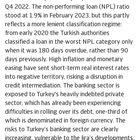
Q4 2022. The non-performing loan (NPL) ratio
stood at 1.9% in February 2023, but this partly
reflects a more lenient classification regime:
from early 2020 the Turkish authorities
classified a loan in the worst NPL category only
when it was 180 days overdue, rather than 90
days previously. High inflation and monetary
easing have sent short-term real interest rates
into negative territory, risking a disruption in
credit intermediation. The banking sector is
exposed to Turkey's heavily indebted private
sector, which has already been experiencing
difficulties in rolling over its debt, one-third of
which is denominated in foreign currency. The
risks to Turkey’s banking sector are clearly
increasing, vulnerable to the lira’s developments.