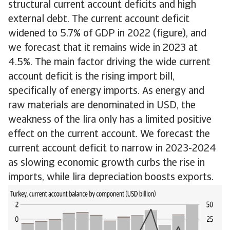
structural current account deficits and high
external debt. The current account deficit
widened to 5.7% of GDP in 2022 (figure), and
we forecast that it remains wide in 2023 at
4.5%. The main factor driving the wide current
account deficit is the rising import bill,
specifically of energy imports. As energy and
raw materials are denominated in USD, the
weakness of the lira only has a limited positive
effect on the current account. We forecast the
current account deficit to narrow in 2023-2024
as slowing economic growth curbs the rise in
imports, while lira depreciation boosts exports.