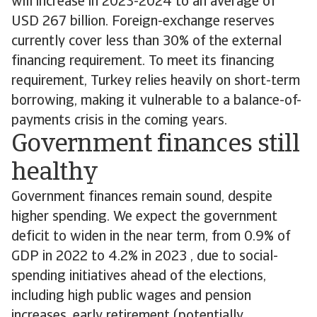
will increase in 2023-2024 to an average of
USD 267 billion. Foreign-exchange reserves
currently cover less than 30% of the external
financing requirement. To meet its financing
requirement, Turkey relies heavily on short-term
borrowing, making it vulnerable to a balance-of-
payments crisis in the coming years.
Government finances still
healthy
Government finances remain sound, despite
higher spending. We expect the government
deficit to widen in the near term, from 0.9% of
GDP in 2022 to 4.2% in 2023 , due to social-
spending initiatives ahead of the elections,
including high public wages and pension
increases, early retirement (potentially