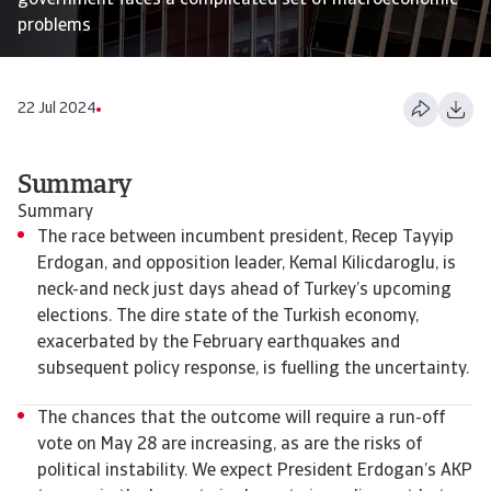
government faces a complicated set of macroeconomic
problems
22 Jul 2024
Summary
Summary
The race between incumbent president, Recep Tayyip
Erdogan, and opposition leader, Kemal Kilicdaroglu, is
neck-and neck just days ahead of Turkey’s upcoming
elections. The dire state of the Turkish economy,
exacerbated by the February earthquakes and
subsequent policy response, is fuelling the uncertainty.
The chances that the outcome will require a run-off
vote on May 28 are increasing, as are the risks of
political instability. We expect President Erdogan’s AKP