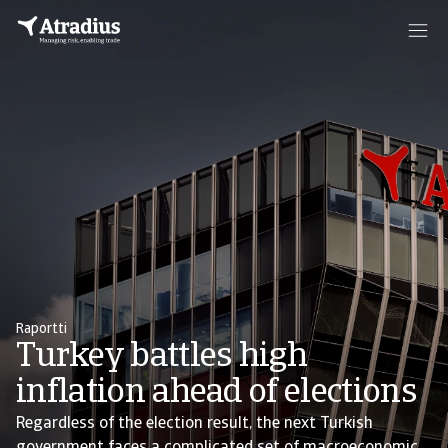
Raportti
Turkey battles high
inflation ahead of elections
Regardless of the election result, the next Turkish