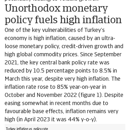
Unorthodox monetary
policy fuels high inflation
One of the key vulnerabilities of Turkey’s
economy is high inflation, caused by an ultra-
loose monetary policy, credit-driven growth and
high global commodity prices. Since September
2021, the key central bank policy rate was
reduced by 10.5 percentage points to 8.5% in
March this year, despite very high inflation. The
inflation rate rose to 85% year-on-year in
October and November 2022 (figure 1). Despite
easing somewhat in recent months due to
favourable base effects, inflation remains very
high (in April 2023 it was 44% y-o-y).