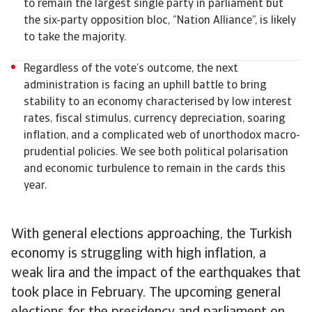
to remain the largest single party in parliament but
the six-party opposition bloc, “Nation Alliance”, is likely
to take the majority.
Regardless of the vote’s outcome, the next
administration is facing an uphill battle to bring
stability to an economy characterised by low interest
rates, fiscal stimulus, currency depreciation, soaring
inflation, and a complicated web of unorthodox macro-
prudential policies. We see both political polarisation
and economic turbulence to remain in the cards this
year.
With general elections approaching, the Turkish
economy is struggling with high inflation, a
weak lira and the impact of the earthquakes that
took place in February. The upcoming general