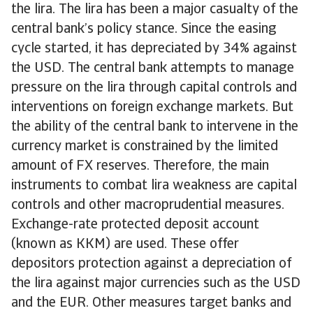
the lira. The lira has been a major casualty of the
central bank’s policy stance. Since the easing
cycle started, it has depreciated by 34% against
the USD. The central bank attempts to manage
pressure on the lira through capital controls and
interventions on foreign exchange markets. But
the ability of the central bank to intervene in the
currency market is constrained by the limited
amount of FX reserves. Therefore, the main
instruments to combat lira weakness are capital
controls and other macroprudential measures.
Exchange-rate protected deposit account
(known as KKM) are used. These offer
depositors protection against a depreciation of
the lira against major currencies such as the USD
and the EUR. Other measures target banks and