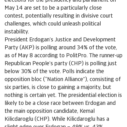
elections for the presidency and parliament on
May 14 are set to be a particularly close
contest, potentially resulting in divisive court
challenges, which could unleash political
instability.
President Erdogan’s Justice and Development
Party (AKP) is polling around 34% of the vote,
as of May 8 according to PolitPro. The runner-up
Republican People’s party (CHP) is polling just
below 30% of the vote. Polls indicate the
opposition bloc (“Nation Alliance”), consisting of
six parties, is close to gaining a majority, but
nothing is certain yet. The presidential election is
likely to be a close race between Erdogan and
the main opposition candidate, Kemal
Kilicdaroglu (CHP). While Kilicdaroglu has a