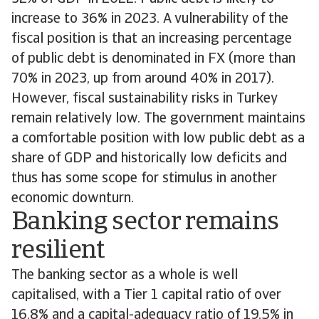
increase to 36% in 2023. A vulnerability of the
fiscal position is that an increasing percentage
of public debt is denominated in FX (more than
70% in 2023, up from around 40% in 2017).
However, fiscal sustainability risks in Turkey
remain relatively low. The government maintains
a comfortable position with low public debt as a
share of GDP and historically low deficits and
thus has some scope for stimulus in another
economic downturn.
Banking sector remains
resilient
The banking sector as a whole is well
capitalised, with a Tier 1 capital ratio of over
16.8% and a capital-adequacy ratio of 19.5% in