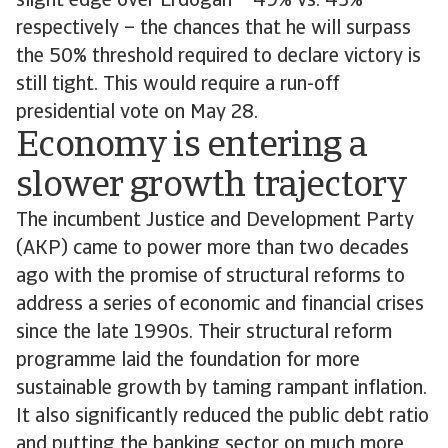
slight edge over Erdogan – 49% vs. 43%
respectively – the chances that he will surpass
the 50% threshold required to declare victory is
still tight. This would require a run-off
presidential vote on May 28.
Economy is entering a
slower growth trajectory
The incumbent Justice and Development Party
(AKP) came to power more than two decades
ago with the promise of structural reforms to
address a series of economic and financial crises
since the late 1990s. Their structural reform
programme laid the foundation for more
sustainable growth by taming rampant inflation.
It also significantly reduced the public debt ratio
and putting the banking sector on much more