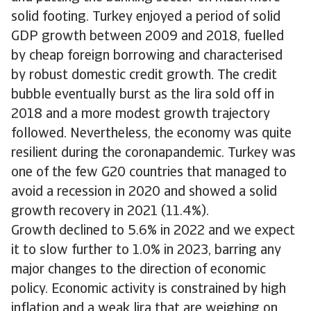
solid footing. Turkey enjoyed a period of solid
GDP growth between 2009 and 2018, fuelled
by cheap foreign borrowing and characterised
by robust domestic credit growth. The credit
bubble eventually burst as the lira sold off in
2018 and a more modest growth trajectory
followed. Nevertheless, the economy was quite
resilient during the coronapandemic. Turkey was
one of the few G20 countries that managed to
avoid a recession in 2020 and showed a solid
growth recovery in 2021 (11.4%).
Growth declined to 5.6% in 2022 and we expect
it to slow further to 1.0% in 2023, barring any
major changes to the direction of economic
policy. Economic activity is constrained by high
inflation and a weak lira that are weighing on