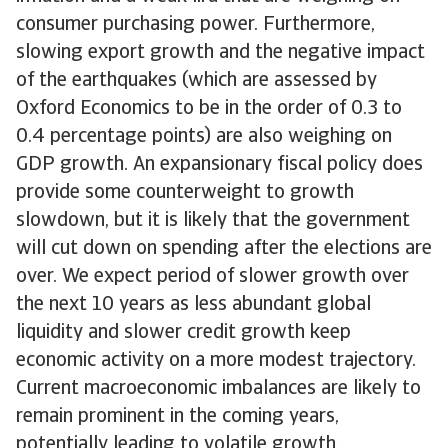
consumer purchasing power. Furthermore,
slowing export growth and the negative impact
of the earthquakes (which are assessed by
Oxford Economics to be in the order of 0.3 to
0.4 percentage points) are also weighing on
GDP growth. An expansionary fiscal policy does
provide some counterweight to growth
slowdown, but it is likely that the government
will cut down on spending after the elections are
over. We expect period of slower growth over
the next 10 years as less abundant global
liquidity and slower credit growth keep
economic activity on a more modest trajectory.
Current macroeconomic imbalances are likely to
remain prominent in the coming years,
potentially leading to volatile growth.