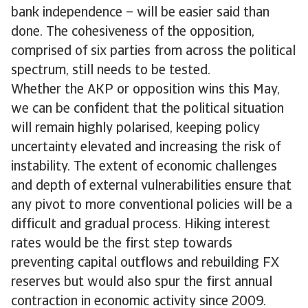
bank independence – will be easier said than
done. The cohesiveness of the opposition,
comprised of six parties from across the political
spectrum, still needs to be tested.
Whether the AKP or opposition wins this May,
we can be confident that the political situation
will remain highly polarised, keeping policy
uncertainty elevated and increasing the risk of
instability. The extent of economic challenges
and depth of external vulnerabilities ensure that
any pivot to more conventional policies will be a
difficult and gradual process. Hiking interest
rates would be the first step towards
preventing capital outflows and rebuilding FX
reserves but would also spur the first annual
contraction in economic activity since 2009.