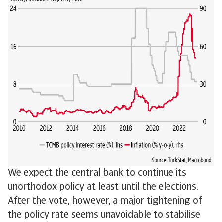
We expect the central bank to continue its
unorthodox policy at least until the elections.
After the vote, however, a major tightening of
the policy rate seems unavoidable to stabilise