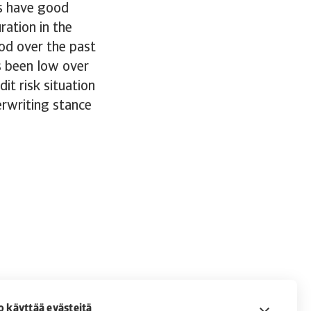
s have good
ration in the
od over the past
s been low over
it risk situation
erwriting stance
o käyttää evästeitä