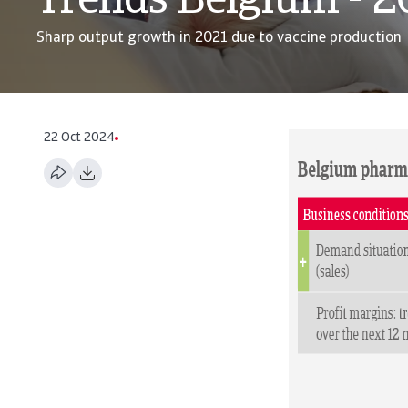
Trends Belgium - 
Sharp output growth in 2021 due to vaccine production
22 Oct 2024