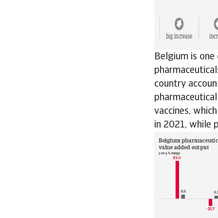
Belgium is one 
pharmaceuticals
country accoun
pharmaceutical
vaccines, whic
in 2021, while 