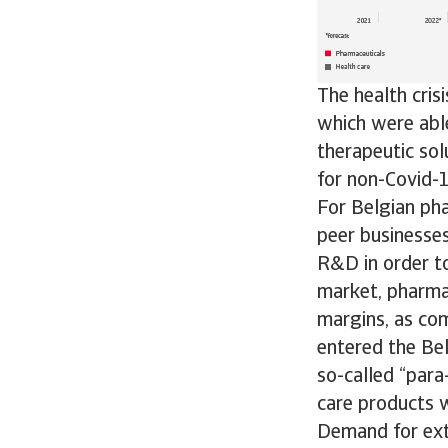
The health cris
which were able
therapeutic sol
for non-Covid-1
For Belgian pha
peer businesses
R&D in order to
market, pharmac
margins, as com
entered the Bel
so-called “para
care products w
Demand for exte