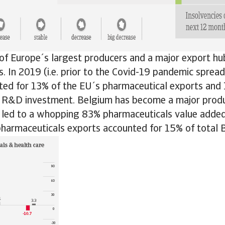
of Europe´s largest producers and a major export hu
. In 2019 (i.e. prior to the Covid-19 pandemic spread
ted for 13% of the EU´s pharmaceutical exports and
 R&D investment. Belgium has become a major produ
h led to a whopping 83% pharmaceuticals value added
pharmaceuticals exports accounted for 15% of total 