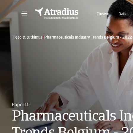
Etusivu
Ratkai
Uusi online-palvelumme Atrium tarjoaa helpon pääsyn sopimustietoihin ja luottolimiittien hakuun.
Takaukset@N
/
Tieto & tutkimus
Pharmaceuticals Industry Trends Belgium - 2022
Raportti
Pharmaceuticals In