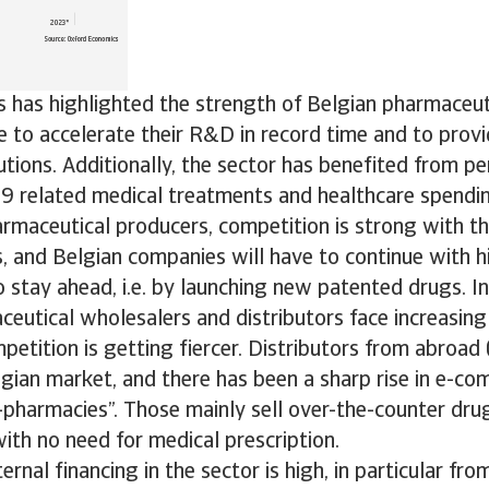
is has highlighted the strength of Belgian pharmaceu
 to accelerate their R&D in record time and to provi
utions. Additionally, the sector has benefited from 
9 related medical treatments and healthcare spending
rmaceutical producers, competition is strong with t
, and Belgian companies will have to continue with h
 stay ahead, i.e. by launching new patented drugs. I
eutical wholesalers and distributors face increasing
petition is getting fiercer. Distributors from abroad 
gian market, and there has been a sharp rise in e-c
-pharmacies”. Those mainly sell over-the-counter dru
ith no need for medical prescription.
rnal financing in the sector is high, in particular fro