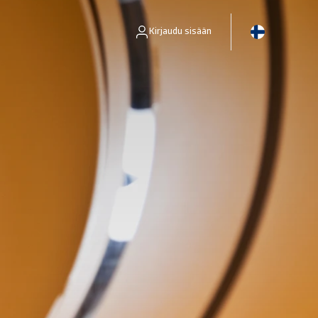
Kirjaudu sisään
ns -asiakkaille.
Pääsy Business Intelligence -työkaluun, jonka avulla voit hallita riskienhallintaprosesseja.