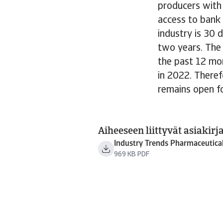
producers with
access to bank 
industry is 30
two years. The
the past 12 mon
in 2022. Theref
remains open f
Aiheeseen liittyvät asiakirja
Industry Trends Pharmaceutica
969 KB PDF