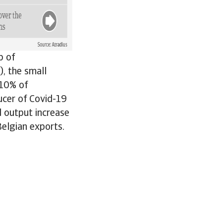
b of
), the small
 10% of
cer of Covid-19
 output increase
Belgian exports.