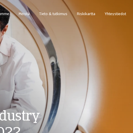
summe
Meistä
Tieto & tutkimus
Riskikartta
Yhteystiedot
et — Tilaa takauksia ja seuraa takauskantaa
Pääsy web-pohjaiseen perintätapausten hallintajärjestelmään Atradius Collectio
dustry