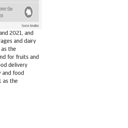
 and 2021, and
rages and dairy
 as the
d for fruits and
ood delivery
y and food
1 as the