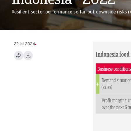
Indonesia - 2022
Resilient sector performance so far, but downside risks 
22 Jul 2024