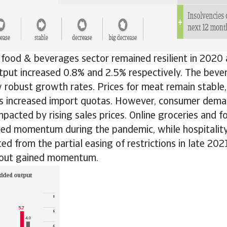
 food & beverages sector remained resilient in 2020
tput increased 0.8% and 2.5% respectively. The beve
robust growth rates. Prices for meat remain stable,
 increased import quotas. However, consumer deman
mpacted by rising sales prices. Online groceries and f
ned momentum during the pandemic, while hospitalit
ted from the partial easing of restrictions in late 202
llout gained momentum.