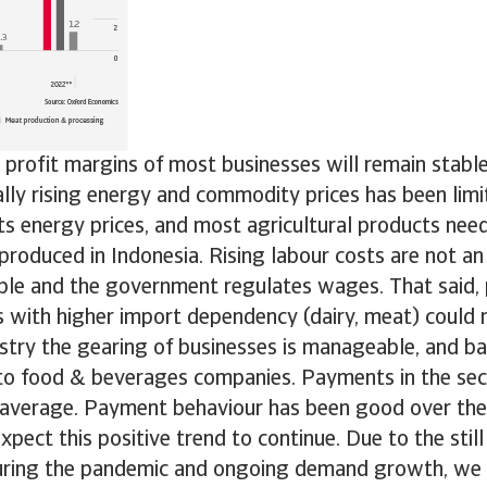
profit margins of most businesses will remain stable
lly rising energy and commodity prices has been limi
 energy prices, and most agricultural products need
produced in Indonesia. Rising labour costs are not an 
able and the government regulates wages. That said, p
with higher import dependency (dairy, meat) could
stry the gearing of businesses is manageable, and ba
d to food & beverages companies. Payments in the se
average. Payment behaviour has been good over the
xpect this positive trend to continue. Due to the stil
uring the pandemic and ongoing demand growth, we