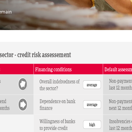
remain