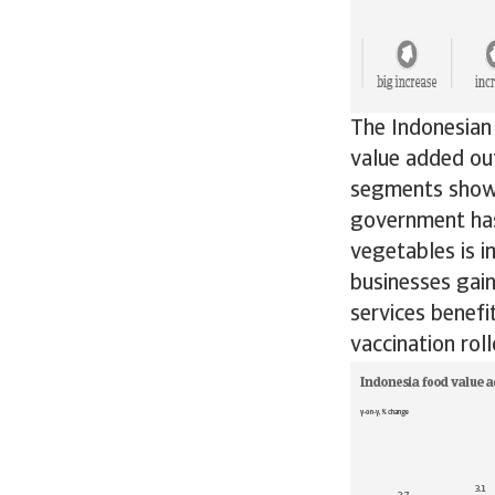
The Indonesian
value added ou
segments show 
government has
vegetables is i
businesses gai
services benefi
vaccination ro