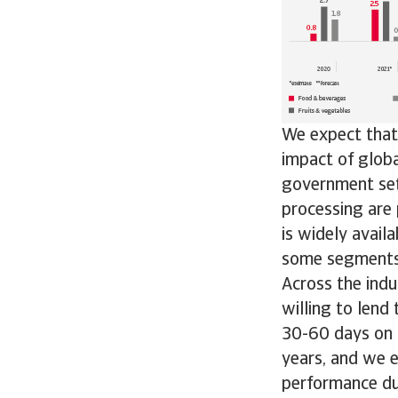
We expect that 
impact of globa
government sets
processing are 
is widely avail
some segments 
Across the indu
willing to len
30-60 days on 
years, and we e
performance d