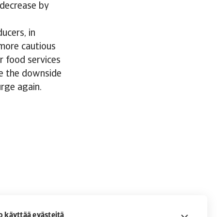
o decrease by
ucers, in
 more cautious
r food services
ace the downside
urge again.
o käyttää evästeitä