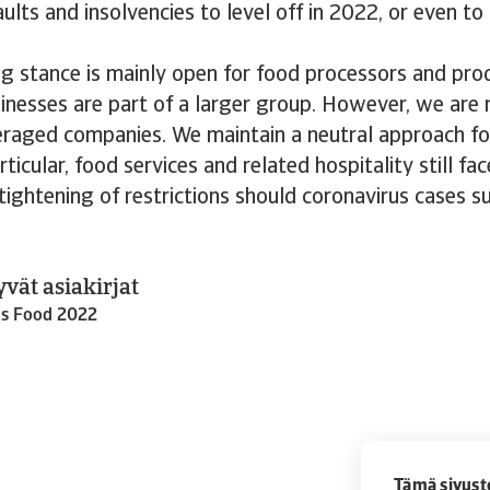
ults and insolvencies to level off in 2022, or even t
g stance is mainly open for food processors and prod
usinesses are part of a larger group. However, we are
eraged companies. We maintain a neutral approach fo
articular, food services and related hospitality still f
 tightening of restrictions should coronavirus cases s
yvät asiakirjat
ds Food 2022
Tämä sivust