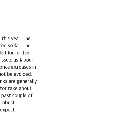
 this year. The
ted so far. The
ed for further
issue, as labour
rice increases in
 not be avoided.
nks are generally
ctor take about
 past couple of
l robust
 expect