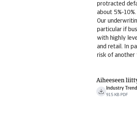
protracted defa
about 5%-10%.
Our underwritin
particular if b
with highly lev
and retail. In p
risk of another
Aiheeseen liitt
Industry Tren
915 KB PDF