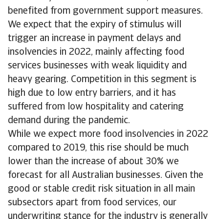
benefited from government support measures.
We expect that the expiry of stimulus will
trigger an increase in payment delays and
insolvencies in 2022, mainly affecting food
services businesses with weak liquidity and
heavy gearing. Competition in this segment is
high due to low entry barriers, and it has
suffered from low hospitality and catering
demand during the pandemic.
While we expect more food insolvencies in 2022
compared to 2019, this rise should be much
lower than the increase of about 30% we
forecast for all Australian businesses. Given the
good or stable credit risk situation in all main
subsectors apart from food services, our
underwriting stance for the industry is generally