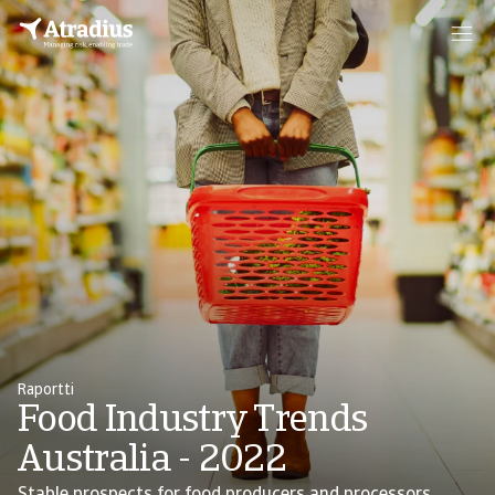
Raportti
Food Industry Trends
Australia - 2022