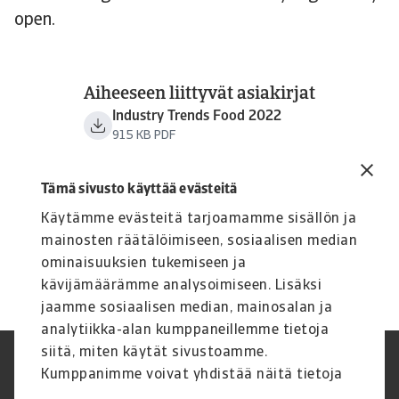
open.
Aiheeseen liittyvät asiakirjat
Industry Trends Food 2022
915 KB PDF
Tämä sivusto käyttää evästeitä
Käytämme evästeitä tarjoamamme sisällön ja
mainosten räätälöimiseen, sosiaalisen median
ominaisuuksien tukemiseen ja
kävijämäärämme analysoimiseen. Lisäksi
jaamme sosiaalisen median, mainosalan ja
analytiikka-alan kumppaneillemme tietoja
siitä, miten käytät sivustoamme.
Legal Notice
Tietosuojaseloste
Kumppanimme voivat yhdistää näitä tietoja
Tietoa evästeistä
Phishing and security
muihin tietoihin, joita olet antanut heille tai