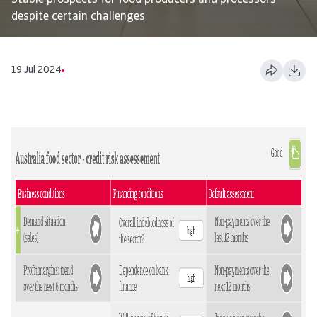
Stable prospects for food producers and processors
despite certain challenges
19 Jul 2024