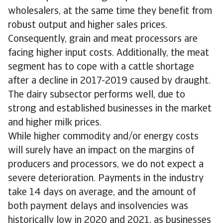
wholesalers, at the same time they benefit from
robust output and higher sales prices.
Consequently, grain and meat processors are
facing higher input costs. Additionally, the meat
segment has to cope with a cattle shortage
after a decline in 2017-2019 caused by draught.
The dairy subsector performs well, due to
strong and established businesses in the market
and higher milk prices.
While higher commodity and/or energy costs
will surely have an impact on the margins of
producers and processors, we do not expect a
severe deterioration. Payments in the industry
take 14 days on average, and the amount of
both payment delays and insolvencies was
historically low in 2020 and 2021, as businesses