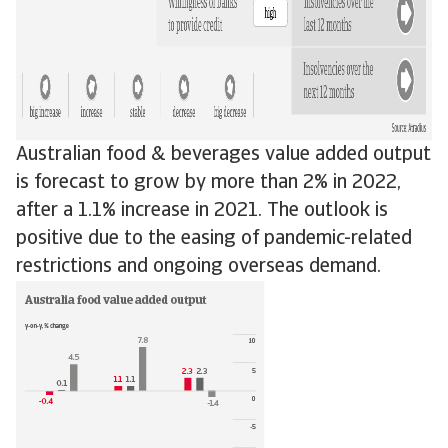
Australian food & beverages value added output
is forecast to grow by more than 2% in 2022,
after a 1.1% increase in 2021. The outlook is
positive due to the easing of pandemic-related
restrictions and ongoing overseas demand.