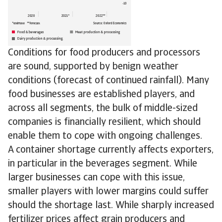
Conditions for food producers and processors
are sound, supported by benign weather
conditions (forecast of continued rainfall). Many
food businesses are established players, and
across all segments, the bulk of middle-sized
companies is financially resilient, which should
enable them to cope with ongoing challenges.
A container shortage currently affects exporters,
in particular in the beverages segment. While
larger businesses can cope with this issue,
smaller players with lower margins could suffer
should the shortage last. While sharply increased
fertilizer prices affect grain producers and