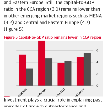
and Eastern Europe. Still, the capital-to-GDP
ratio in the CCA region (3.0) remains lower than
in other emerging market regions such as MENA
(4.2) and Central and Eastern Europe (4.7)
(figure 5).
Figure 5 Capital-to-GDP ratio remains lower in CCA region
Investment plays a crucial role in explaining past
episodes of growth outperformance and