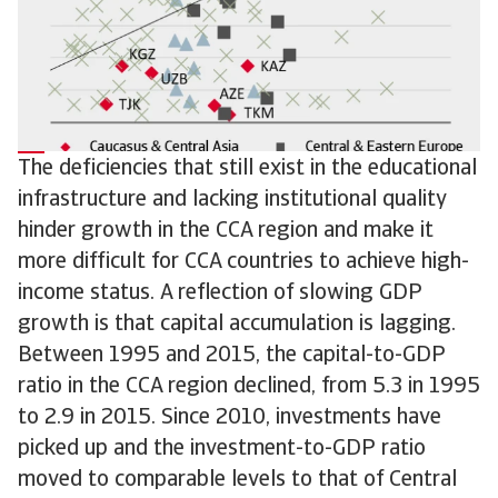
The deficiencies that still exist in the educational
infrastructure and lacking institutional quality
hinder growth in the CCA region and make it
more difficult for CCA countries to achieve high-
income status. A reflection of slowing GDP
growth is that capital accumulation is lagging.
Between 1995 and 2015, the capital-to-GDP
ratio in the CCA region declined, from 5.3 in 1995
to 2.9 in 2015. Since 2010, investments have
picked up and the investment-to-GDP ratio
moved to comparable levels to that of Central