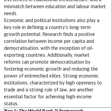
investment in educational infrastructure, and a
mismatch between education and labour market
needs.
Economic and political institutions also play a
key role in defining a country’s long-term
growth potential. Research finds a positive
correlation between income per capita and
democratisation, with the exception of oil-
exporting countries. Additionally, market
reforms can promote democratisation by
fostering economic growth and reducing the
power of entrenched elites. Strong economic
institutions, characterized by high openness to
trade and a strong rule of law, are another
essential factor for achieving high-income
status.