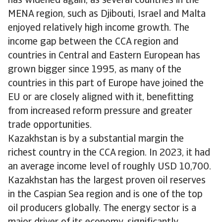
has widened again, as several countries in the
MENA region, such as Djibouti, Israel and Malta
enjoyed relatively high income growth. The
income gap between the CCA region and
countries in Central and Eastern European has
grown bigger since 1995, as many of the
countries in this part of Europe have joined the
EU or are closely aligned with it, benefitting
from increased reform pressure and greater
trade opportunities.
Kazakhstan is by a substantial margin the
richest country in the CCA region. In 2023, it had
an average income level of roughly USD 10,700.
Kazakhstan has the largest proven oil reserves
in the Caspian Sea region and is one of the top
oil producers globally. The energy sector is a