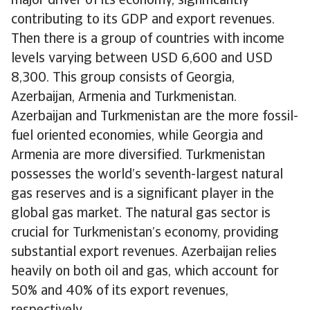
major driver of its economy, significantly
contributing to its GDP and export revenues.
Then there is a group of countries with income
levels varying between USD 6,600 and USD
8,300. This group consists of Georgia,
Azerbaijan, Armenia and Turkmenistan.
Azerbaijan and Turkmenistan are the more fossil-
fuel oriented economies, while Georgia and
Armenia are more diversified. Turkmenistan
possesses the world’s seventh-largest natural
gas reserves and is a significant player in the
global gas market. The natural gas sector is
crucial for Turkmenistan’s economy, providing
substantial export revenues. Azerbaijan relies
heavily on both oil and gas, which account for
50% and 40% of its export revenues,