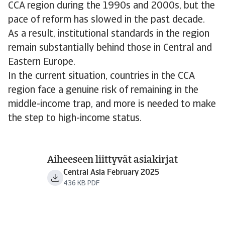
CCA region during the 1990s and 2000s, but the
pace of reform has slowed in the past decade.
As a result, institutional standards in the region
remain substantially behind those in Central and
Eastern Europe.
In the current situation, countries in the CCA
region face a genuine risk of remaining in the
middle-income trap, and more is needed to make
the step to high-income status.
Aiheeseen liittyvät asiakirjat
Central Asia February 2025
436 KB PDF