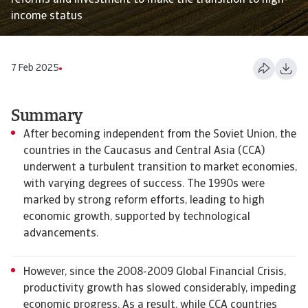
reforms and investment to make the transition to high-
income status
7 Feb 2025
Summary
After becoming independent from the Soviet Union, the
countries in the Caucasus and Central Asia (CCA)
underwent a turbulent transition to market economies,
with varying degrees of success. The 1990s were
marked by strong reform efforts, leading to high
economic growth, supported by technological
advancements.
However, since the 2008-2009 Global Financial Crisis,
productivity growth has slowed considerably, impeding
economic progress. As a result, while CCA countries