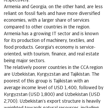
respectively.
Armenia and Georgia, on the other hand, are less
reliant on fossil fuels and have more diversified
economies, with a larger share of services
compared to other countries in the region.
Armenia has a growing IT sector and is known
for its production of machinery, textiles, and
food products. Georgia's economy is service-
oriented, with tourism, finance, and real estate
being major sectors.
The relatively poorer countries in the CCA region
are Uzbekistan, Kyrgyzstan and Tajikistan. The
poorest of this group is Tajikistan with an
average income level of USD 1,400, followed by
Kyrgyzstan (USD 1,800) and Uzbekistan (USD
2,700). Uzbekistan’s export structure is heavily