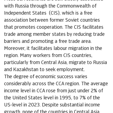
with Russia through the Commonwealth of
Independent States (CIS), which is a free
association between former Soviet countries
that promotes cooperation. The CIS facilitates
trade among member states by reducing trade
barriers and promoting a free trade area.
Moreover, it facilitates labour migration in the
region. Many workers from CIS countries,
particularly from Central Asia, migrate to Russia
and Kazakhstan to seek employment.
The degree of economic success varies
considerably across the CCA region. The average
income level in CCA rose from just under 2% of
the United States level in 1995, to 7% of the
US-level in 2023. Despite substantial income
growth, none of the countries in Central Asia