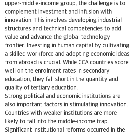
upper-middle-income group, the challenge is to
complement investment and infusion with
innovation. This involves developing industrial
structures and technical competencies to add
value and advance the global technology
frontier. Investing in human capital by cultivating
a skilled workforce and adopting economic ideas
from abroad is crucial. While CCA countries score
well on the enrolment rates in secondary
education, they fall short in the quantity and
quality of tertiary education.
Strong political and economic institutions are
also important factors in stimulating innovation.
Countries with weaker institutions are more
likely to fall into the middle-income trap.
Significant institutional reforms occurred in the