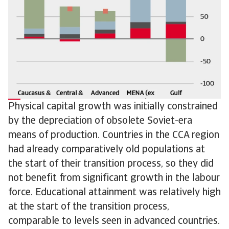
Physical capital growth was initially constrained
by the depreciation of obsolete Soviet-era
means of production. Countries in the CCA region
had already comparatively old populations at
the start of their transition process, so they did
not benefit from significant growth in the labour
force. Educational attainment was relatively high
at the start of the transition process,
comparable to levels seen in advanced countries.