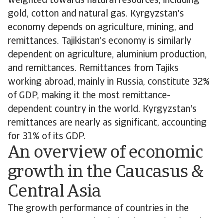
weighted towards natural resources, including
gold, cotton and natural gas. Kyrgyzstan's
economy depends on agriculture, mining, and
remittances. Tajikistan’s economy is similarly
dependent on agriculture, aluminium production,
and remittances. Remittances from Tajiks
working abroad, mainly in Russia, constitute 32%
of GDP, making it the most remittance-
dependent country in the world. Kyrgyzstan's
remittances are nearly as significant, accounting
for 31% of its GDP.
An overview of economic
growth in the Caucasus &
Central Asia
The growth performance of countries in the