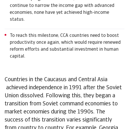
continue to narrow the income gap with advanced
economies, none have yet achieved high-income
status.
To reach this milestone, CCA countries need to boost
productivity once again, which would require renewed
reform efforts and substantial investment in human
capital.
Countries in the Caucasus and Central Asia
achieved independence in 1991 after the Soviet
Union dissolved. Following this, they began a
transition from Soviet command economies to
market economies during the 1990s. The
success of this transition varies significantly
from country to country. For example, Georgia