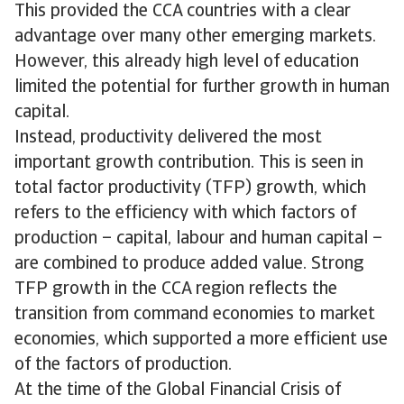
This provided the CCA countries with a clear
advantage over many other emerging markets.
However, this already high level of education
limited the potential for further growth in human
capital.
Instead, productivity delivered the most
important growth contribution. This is seen in
total factor productivity (TFP) growth, which
refers to the efficiency with which factors of
production – capital, labour and human capital –
are combined to produce added value. Strong
TFP growth in the CCA region reflects the
transition from command economies to market
economies, which supported a more efficient use
of the factors of production.
At the time of the Global Financial Crisis of