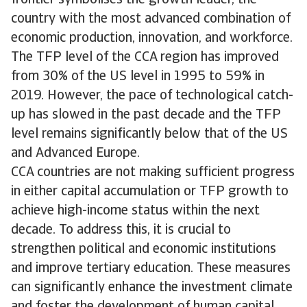
country with the most advanced combination of
economic production, innovation, and workforce.
The TFP level of the CCA region has improved
from 30% of the US level in 1995 to 59% in
2019. However, the pace of technological catch-
up has slowed in the past decade and the TFP
level remains significantly below that of the US
and Advanced Europe.
CCA countries are not making sufficient progress
in either capital accumulation or TFP growth to
achieve high-income status within the next
decade. To address this, it is crucial to
strengthen political and economic institutions
and improve tertiary education. These measures
can significantly enhance the investment climate
and foster the development of human capital,