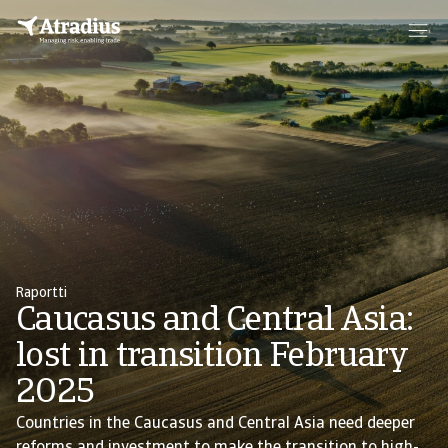
Raportti
Caucasus and Central Asia:
lost in transition February
2025
Countries in the Caucasus and Central Asia need deeper