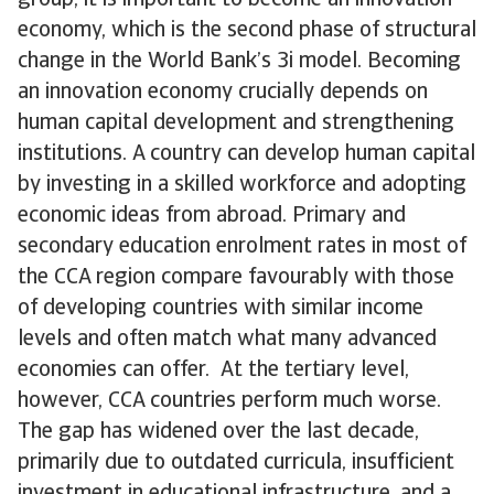
group, it is important to become an innovation
economy, which is the second phase of structural
change in the World Bank’s 3i model. Becoming
an innovation economy crucially depends on
human capital development and strengthening
institutions. A country can develop human capital
by investing in a skilled workforce and adopting
economic ideas from abroad. Primary and
secondary education enrolment rates in most of
the CCA region compare favourably with those
of developing countries with similar income
levels and often match what many advanced
economies can offer. At the tertiary level,
however, CCA countries perform much worse.
The gap has widened over the last decade,
primarily due to outdated curricula, insufficient