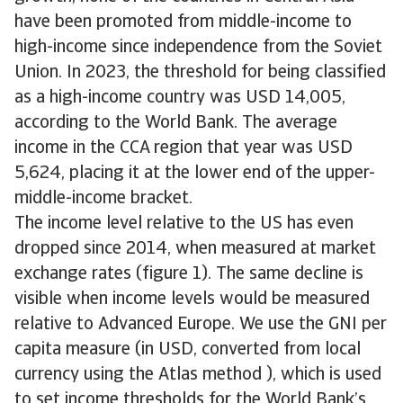
have been promoted from middle-income to
high-income since independence from the Soviet
Union. In 2023, the threshold for being classified
as a high-income country was USD 14,005,
according to the World Bank. The average
income in the CCA region that year was USD
5,624, placing it at the lower end of the upper-
middle-income bracket.
The income level relative to the US has even
dropped since 2014, when measured at market
exchange rates (figure 1). The same decline is
visible when income levels would be measured
relative to Advanced Europe. We use the GNI per
capita measure (in USD, converted from local
currency using the Atlas method ), which is used
to set income thresholds for the World Bank’s