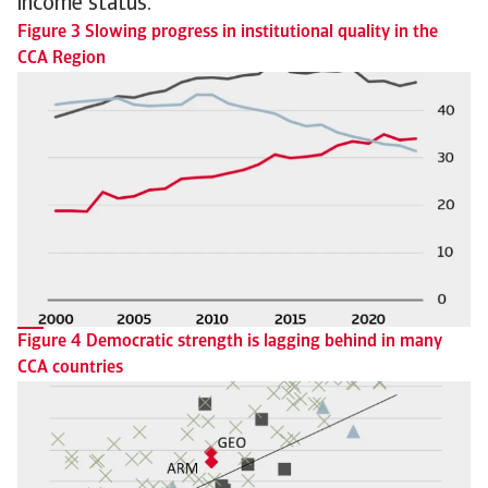
income status.
Figure 3 Slowing progress in institutional quality in the
CCA Region
Figure 4 Democratic strength is lagging behind in many
CCA countries