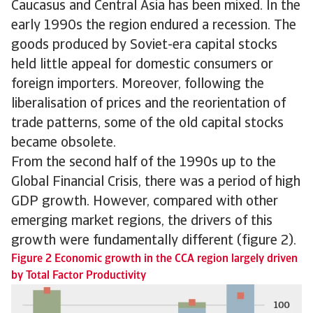
Caucasus and Central Asia has been mixed. In the
early 1990s the region endured a recession. The
goods produced by Soviet-era capital stocks
held little appeal for domestic consumers or
foreign importers. Moreover, following the
liberalisation of prices and the reorientation of
trade patterns, some of the old capital stocks
became obsolete.
From the second half of the 1990s up to the
Global Financial Crisis, there was a period of high
GDP growth. However, compared with other
emerging market regions, the drivers of this
growth were fundamentally different (figure 2).
Figure 2 Economic growth in the CCA region largely driven
by Total Factor Productivity