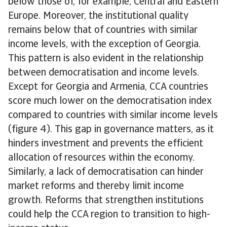
below those of, for example, Central and Eastern
Europe. Moreover, the institutional quality
remains below that of countries with similar
income levels, with the exception of Georgia.
This pattern is also evident in the relationship
between democratisation and income levels.
Except for Georgia and Armenia, CCA countries
score much lower on the democratisation index
compared to countries with similar income levels
(figure 4). This gap in governance matters, as it
hinders investment and prevents the efficient
allocation of resources within the economy.
Similarly, a lack of democratisation can hinder
market reforms and thereby limit income
growth. Reforms that strengthen institutions
could help the CCA region to transition to high-