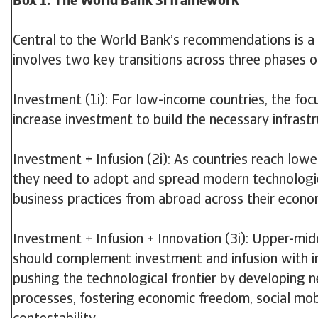
Box 1: The World Bank 3i framework
Central to the World Bank’s recommendations is a ‘
involves two key transitions across three phases
Investment (1i): For low-income countries, the focu
increase investment to build the necessary infrastr
Investment + Infusion (2i): As countries reach low
they need to adopt and spread modern technologi
business practices from abroad across their econo
Investment + Infusion + Innovation (3i): Upper-mi
should complement investment and infusion with in
pushing the technological frontier by developing 
processes, fostering economic freedom, social mobil