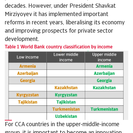
decades. However, under President Shavkat
Mirziyoyev it has implemented important
reforms in recent years, liberalising its economy
and improving prospects for private sector
development.
Table 1 World Bank country classification by income
For CCA countries in the upper-middle-income