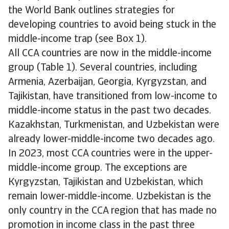
the World Bank outlines strategies for
developing countries to avoid being stuck in the
middle-income trap (see Box 1).
All CCA countries are now in the middle-income
group (Table 1). Several countries, including
Armenia, Azerbaijan, Georgia, Kyrgyzstan, and
Tajikistan, have transitioned from low-income to
middle-income status in the past two decades.
Kazakhstan, Turkmenistan, and Uzbekistan were
already lower-middle-income two decades ago.
In 2023, most CCA countries were in the upper-
middle-income group. The exceptions are
Kyrgyzstan, Tajikistan and Uzbekistan, which
remain lower-middle-income. Uzbekistan is the
only country in the CCA region that has made no
promotion in income class in the past three