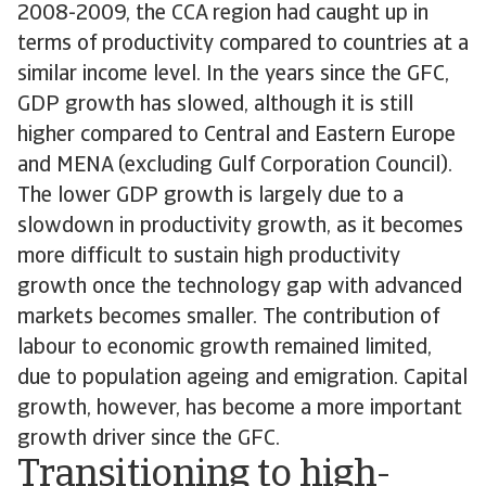
2008-2009, the CCA region had caught up in
terms of productivity compared to countries at a
similar income level. In the years since the GFC,
GDP growth has slowed, although it is still
higher compared to Central and Eastern Europe
and MENA (excluding Gulf Corporation Council).
The lower GDP growth is largely due to a
slowdown in productivity growth, as it becomes
more difficult to sustain high productivity
growth once the technology gap with advanced
markets becomes smaller. The contribution of
labour to economic growth remained limited,
due to population ageing and emigration. Capital
growth, however, has become a more important
growth driver since the GFC.
Transitioning to high-