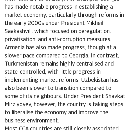
has made notable progress in establishing a
market economy, particularly through reforms in
the early 2000s under President Mikheil
Saakashvili, which focused on deregulation,
privatisation, and anti-corruption measures.
Armenia has also made progress, though at a
slower pace compared to Georgia. In contrast,
Turkmenistan remains highly centralised and
state-controlled, with little progress in
implementing market reforms. Uzbekistan has
also been slower to transition compared to
some of its neighbours. Under President Shavkat
Mirziyoyev, however, the country is taking steps
to liberalise the economy and improve the
business environment.
Most CCA countries are still closely associated