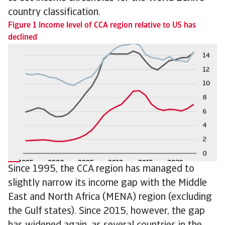
country classification.
Figure 1 Income level of CCA region relative to US has
declined
Since 1995, the CCA region has managed to
slightly narrow its income gap with the Middle
East and North Africa (MENA) region (excluding
the Gulf states). Since 2015, however, the gap