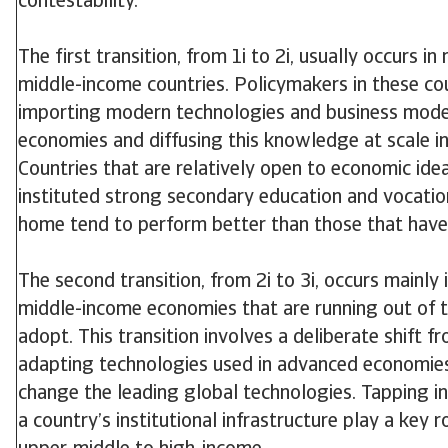
contestability.
The first transition, from 1i to 2i, usually occurs i
middle-income countries. Policymakers in these co
importing modern technologies and business mod
economies and diffusing this knowledge at scale i
Countries that are relatively open to economic id
instituted strong secondary education and vocatio
home tend to perform better than those that have
The second transition, from 2i to 3i, occurs mainly 
middle-income economies that are running out of t
adopt. This transition involves a deliberate shift f
adapting technologies used in advanced economie
change the leading global technologies. Tapping 
a country’s institutional infrastructure play a key r