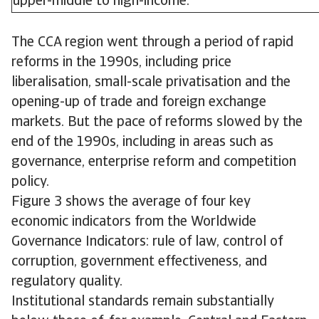
upper-middle to high-income.
The CCA region went through a period of rapid
reforms in the 1990s, including price
liberalisation, small-scale privatisation and the
opening-up of trade and foreign exchange
markets. But the pace of reforms slowed by the
end of the 1990s, including in areas such as
governance, enterprise reform and competition
policy.
Figure 3 shows the average of four key
economic indicators from the Worldwide
Governance Indicators: rule of law, control of
corruption, government effectiveness, and
regulatory quality.
Institutional standards remain substantially