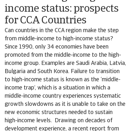
income status: prospects
for CCA Countries
Can countries in the CCA region make the step
from middle-income to high-income status?
Since 1990, only 34 economies have been
promoted from the middle-income to the high-
income group. Examples are Saudi Arabia, Latvia,
Bulgaria and South Korea. Failure to transition
to high-income status is known as the ‘middle-
income trap’, which is a situation in which a
middle-income country experiences systematic
growth slowdowns as it is unable to take on the
new economic structures needed to sustain
high-income levels. Drawing on decades of
development experience, a recent report from