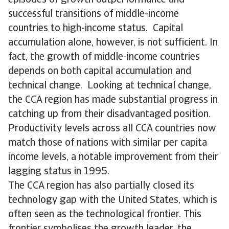
successful transitions of middle-income
countries to high-income status. Capital
accumulation alone, however, is not sufficient. In
fact, the growth of middle-income countries
depends on both capital accumulation and
technical change. Looking at technical change,
the CCA region has made substantial progress in
catching up from their disadvantaged position.
Productivity levels across all CCA countries now
match those of nations with similar per capita
income levels, a notable improvement from their
lagging status in 1995.
The CCA region has also partially closed its
technology gap with the United States, which is
often seen as the technological frontier. This
frontier symbolises the growth leader, the