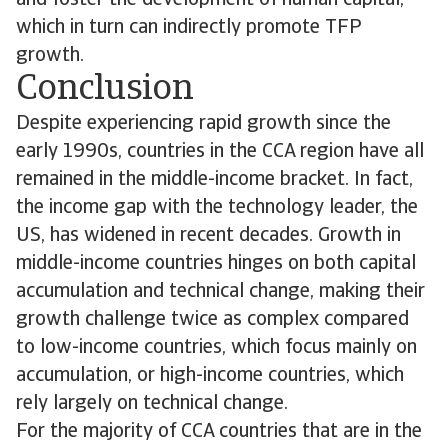
which in turn can indirectly promote TFP
growth.
Conclusion
Despite experiencing rapid growth since the
early 1990s, countries in the CCA region have all
remained in the middle-income bracket. In fact,
the income gap with the technology leader, the
US, has widened in recent decades. Growth in
middle-income countries hinges on both capital
accumulation and technical change, making their
growth challenge twice as complex compared
to low-income countries, which focus mainly on
accumulation, or high-income countries, which
rely largely on technical change.
For the majority of CCA countries that are in the