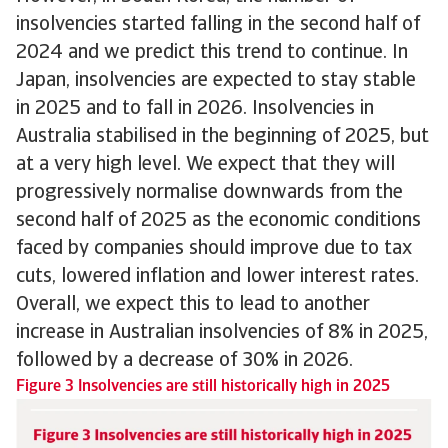
insolvencies started falling in the second half of
2024 and we predict this trend to continue. In
Japan, insolvencies are expected to stay stable
in 2025 and to fall in 2026. Insolvencies in
Australia stabilised in the beginning of 2025, but
at a very high level. We expect that they will
progressively normalise downwards from the
second half of 2025 as the economic conditions
faced by companies should improve due to tax
cuts, lowered inflation and lower interest rates.
Overall, we expect this to lead to another
increase in Australian insolvencies of 8% in 2025,
followed by a decrease of 30% in 2026.
Figure 3 Insolvencies are still historically high in 2025