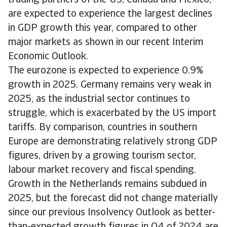
trading partners of the US, Canada and Mexico,
are expected to experience the largest declines
in GDP growth this year, compared to other
major markets as shown in our recent Interim
Economic Outlook.
The eurozone is expected to experience 0.9%
growth in 2025. Germany remains very weak in
2025, as the industrial sector continues to
struggle, which is exacerbated by the US import
tariffs. By comparison, countries in southern
Europe are demonstrating relatively strong GDP
figures, driven by a growing tourism sector,
labour market recovery and fiscal spending.
Growth in the Netherlands remains subdued in
2025, but the forecast did not change materially
since our previous Insolvency Outlook as better-