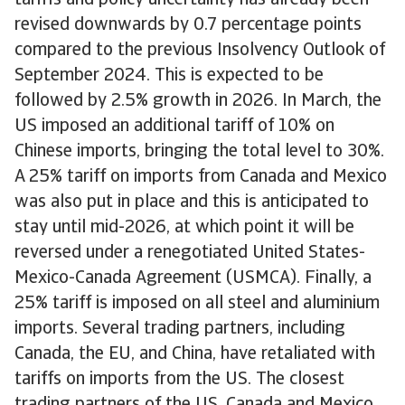
tariffs and policy uncertainty has already been
revised downwards by 0.7 percentage points
compared to the previous Insolvency Outlook of
September 2024. This is expected to be
followed by 2.5% growth in 2026. In March, the
US imposed an additional tariff of 10% on
Chinese imports, bringing the total level to 30%.
A 25% tariff on imports from Canada and Mexico
was also put in place and this is anticipated to
stay until mid-2026, at which point it will be
reversed under a renegotiated United States-
Mexico-Canada Agreement (USMCA). Finally, a
25% tariff is imposed on all steel and aluminium
imports. Several trading partners, including
Canada, the EU, and China, have retaliated with
tariffs on imports from the US. The closest