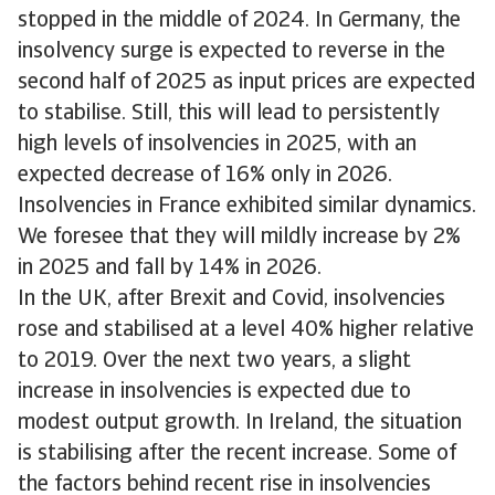
stopped in the middle of 2024. In Germany, the
insolvency surge is expected to reverse in the
second half of 2025 as input prices are expected
to stabilise. Still, this will lead to persistently
high levels of insolvencies in 2025, with an
expected decrease of 16% only in 2026.
Insolvencies in France exhibited similar dynamics.
We foresee that they will mildly increase by 2%
in 2025 and fall by 14% in 2026.
In the UK, after Brexit and Covid, insolvencies
rose and stabilised at a level 40% higher relative
to 2019. Over the next two years, a slight
increase in insolvencies is expected due to
modest output growth. In Ireland, the situation
is stabilising after the recent increase. Some of
the factors behind recent rise in insolvencies