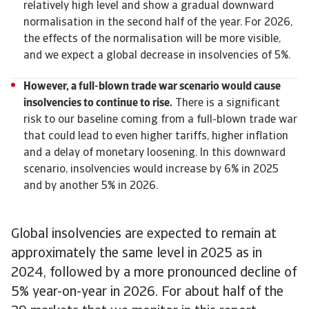
relatively high level and show a gradual downward
normalisation in the second half of the year. For 2026,
the effects of the normalisation will be more visible,
and we expect a global decrease in insolvencies of 5%.
However, a full-blown trade war scenario would cause
insolvencies to continue to rise.
There is a significant
risk to our baseline coming from a full-blown trade war
that could lead to even higher tariffs, higher inflation
and a delay of monetary loosening. In this downward
scenario, insolvencies would increase by 6% in 2025
and by another 5% in 2026.
Global insolvencies are expected to remain at
approximately the same level in 2025 as in
2024, followed by a more pronounced decline of
5% year-on-year in 2026. For about half of the