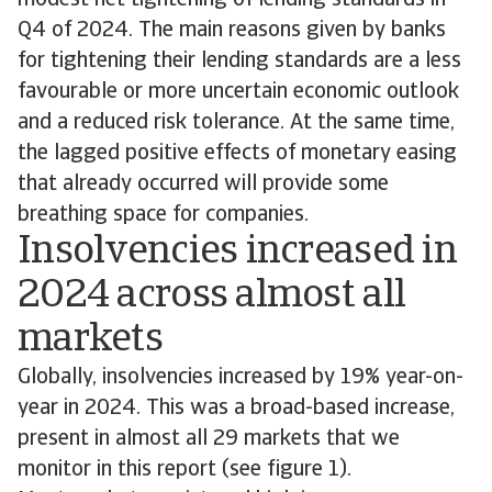
modest net tightening of lending standards in
Q4 of 2024. The main reasons given by banks
for tightening their lending standards are a less
favourable or more uncertain economic outlook
and a reduced risk tolerance. At the same time,
the lagged positive effects of monetary easing
that already occurred will provide some
breathing space for companies.
Insolvencies increased in
2024 across almost all
markets
Globally, insolvencies increased by 19% year-on-
year in 2024. This was a broad-based increase,
present in almost all 29 markets that we
monitor in this report (see figure 1).