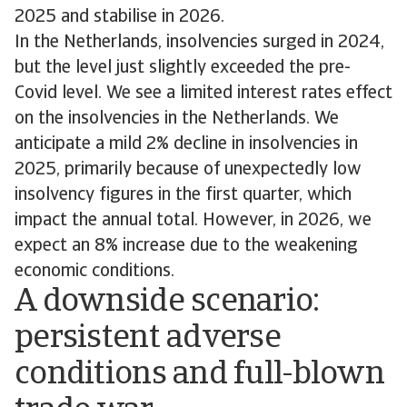
2025 and stabilise in 2026.
In the Netherlands, insolvencies surged in 2024,
but the level just slightly exceeded the pre-
Covid level. We see a limited interest rates effect
on the insolvencies in the Netherlands. We
anticipate a mild 2% decline in insolvencies in
2025, primarily because of unexpectedly low
insolvency figures in the first quarter, which
impact the annual total. However, in 2026, we
expect an 8% increase due to the weakening
economic conditions.
A downside scenario:
persistent adverse
conditions and full-blown