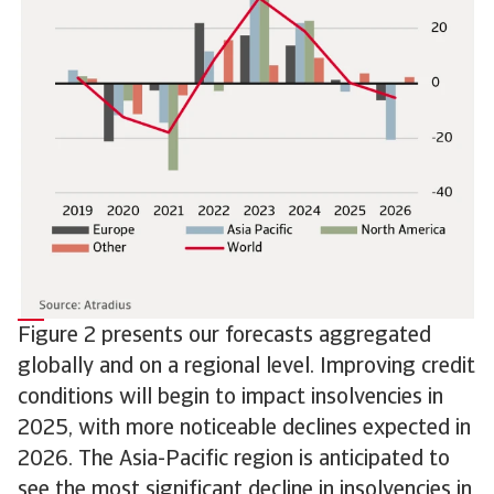
Figure 2 presents our forecasts aggregated
globally and on a regional level. Improving credit
conditions will begin to impact insolvencies in
2025, with more noticeable declines expected in
2026. The Asia-Pacific region is anticipated to
see the most significant decline in insolvencies in