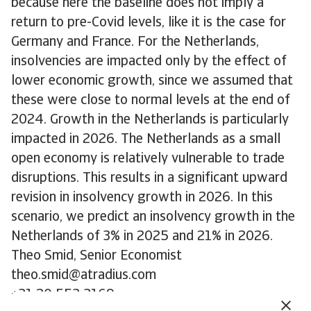
because here the baseline does not imply a
return to pre-Covid levels, like it is the case for
Germany and France. For the Netherlands,
insolvencies are impacted only by the effect of
lower economic growth, since we assumed that
these were close to normal levels at the end of
2024. Growth in the Netherlands is particularly
impacted in 2026. The Netherlands as a small
open economy is relatively vulnerable to trade
disruptions. This results in a significant upward
revision in insolvency growth in 2026. In this
scenario, we predict an insolvency growth in the
Netherlands of 3% in 2025 and 21% in 2026.
Theo Smid, Senior Economist
theo.smid@atradius.com
+31 20 553 3169