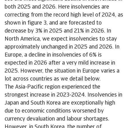
both 2025 and 2026. Here insolvencies are
correcting from the record high level of 2024, as
shown in figure 3, and are forecasted to
decrease by 3% in 2025 and 21% in 2026. In
North America, we expect insolvencies to stay
approximately unchanged in 2025 and 2026. In
Europe, a decline in insolvencies of 6% is
expected in 2026 after a very mild increase in
2025. However, the situation in Europe varies a
lot across countries as we detail below.
The Asia-Pacific region experienced the
strongest increase in 2023-2024. Insolvencies in
Japan and South Korea are exceptionally high
due to economic conditions worsened by
currency devaluation and labour shortages.
However, in South Korea, the number of