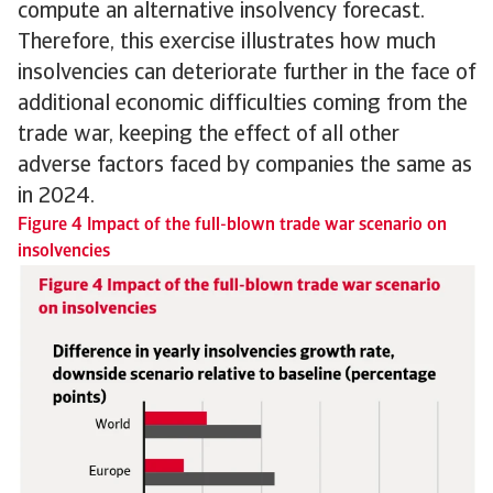
compute an alternative insolvency forecast.
Therefore, this exercise illustrates how much
insolvencies can deteriorate further in the face of
additional economic difficulties coming from the
trade war, keeping the effect of all other
adverse factors faced by companies the same as
in 2024.
Figure 4 Impact of the full-blown trade war scenario on
insolvencies