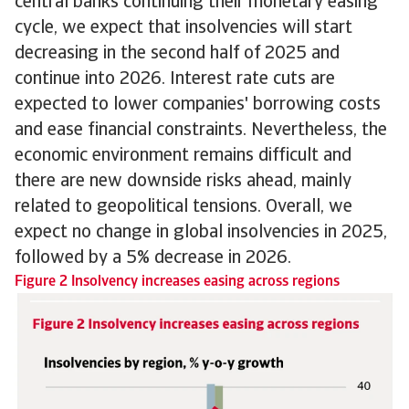
central banks continuing their monetary easing
cycle, we expect that insolvencies will start
decreasing in the second half of 2025 and
continue into 2026. Interest rate cuts are
expected to lower companies' borrowing costs
and ease financial constraints. Nevertheless, the
economic environment remains difficult and
there are new downside risks ahead, mainly
related to geopolitical tensions. Overall, we
expect no change in global insolvencies in 2025,
followed by a 5% decrease in 2026.
Figure 2 Insolvency increases easing across regions