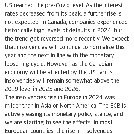
US reached the pre-Covid level. As the interest
rates decreased from its peak, a further rise is
not expected. In Canada, companies experienced
historically high levels of defaults in 2024, but
the trend got reversed more recently. We expect
that insolvencies will continue to normalise this
year and the next in line with the monetary
loosening cycle. However, as the Canadian
economy will be affected by the US tariffs,
insolvencies will remain somewhat above the
2019 level in 2025 and 2026.
The insolvencies rise in Europe in 2024 was
milder than in Asia or North America. The ECB is
actively easing its monetary policy stance, and
we are starting to see the effects. In most
European countries, the rise in insolvencies