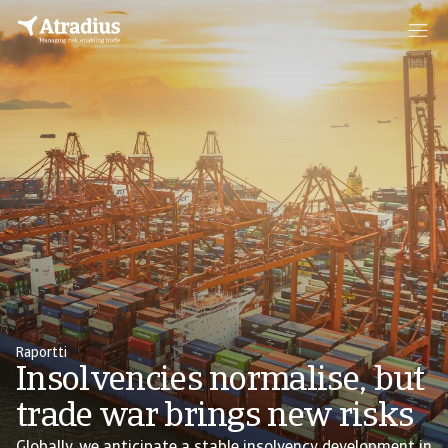
Raportti
Insolvencies normalise, but
trade war brings new risks