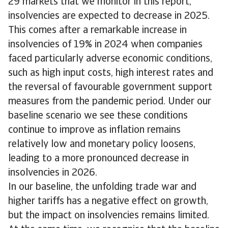
29 markets that we monitor in this report,
insolvencies are expected to decrease in 2025.
This comes after a remarkable increase in
insolvencies of 19% in 2024 when companies
faced particularly adverse economic conditions,
such as high input costs, high interest rates and
the reversal of favourable government support
measures from the pandemic period. Under our
baseline scenario we see these conditions
continue to improve as inflation remains
relatively low and monetary policy loosens,
leading to a more pronounced decrease in
insolvencies in 2026.
In our baseline, the unfolding trade war and
higher tariffs has a negative effect on growth,
but the impact on insolvencies remains limited.