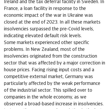
Ireland and the tax deferral facility in Sweden. In
France, a loan facility in response to the
economic impact of the war in Ukraine was
closed at the end of 2023. In all these markets
insolvencies surpassed the pre-Covid levels,
indicating elevated default risk levels.
Some markets experienced other specific
problems. In New Zealand, most of the
insolvencies originated from the construction
sector that was affected by a major correction in
house prices. Facing rising input costs and a
competitive external market, Germany was
particularly affected by the weak performance
of the industrial sector. This spilled over to
companies in the whole economy, as we
observed a broad-based increase in insolvencies.