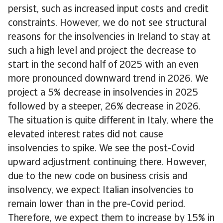
persist, such as increased input costs and credit
constraints. However, we do not see structural
reasons for the insolvencies in Ireland to stay at
such a high level and project the decrease to
start in the second half of 2025 with an even
more pronounced downward trend in 2026. We
project a 5% decrease in insolvencies in 2025
followed by a steeper, 26% decrease in 2026.
The situation is quite different in Italy, where the
elevated interest rates did not cause
insolvencies to spike. We see the post-Covid
upward adjustment continuing there. However,
due to the new code on business crisis and
insolvency, we expect Italian insolvencies to
remain lower than in the pre-Covid period.
Therefore, we expect them to increase by 15% in