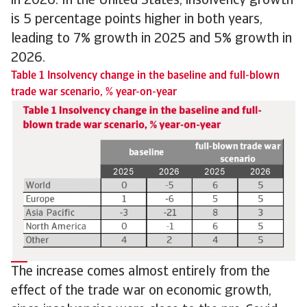
in 2026. In the United States, insolvency growth
is 5 percentage points higher in both years,
leading to 7% growth in 2025 and 5% growth in
2026.
Table 1 Insolvency change in the baseline and full-blown
trade war scenario, % year-on-year
The increase comes almost entirely from the
effect of the trade war on economic growth,