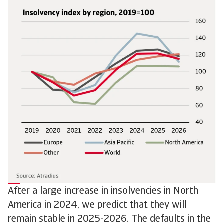
After a large increase in insolvencies in North
America in 2024, we predict that they will
remain stable in 2025-2026. The defaults in the