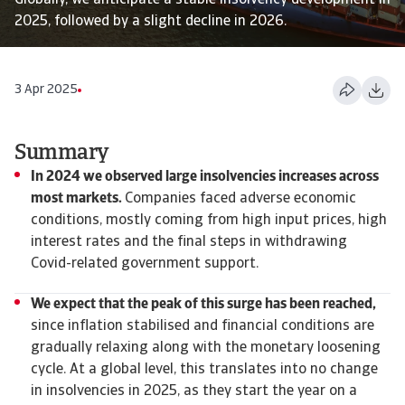
Globally, we anticipate a stable insolvency development in
2025, followed by a slight decline in 2026.
3 Apr 2025
Summary
In 2024 we observed large insolvencies increases across
most markets.
Companies faced adverse economic
conditions, mostly coming from high input prices, high
interest rates and the final steps in withdrawing
Covid-related government support.
We expect that the peak of this surge has been reached,
since inflation stabilised and financial conditions are
gradually relaxing along with the monetary loosening
cycle. At a global level, this translates into no change
in insolvencies in 2025, as they start the year on a