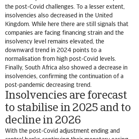
the post-Covid challenges. To a lesser extent,
insolvencies also decreased in the United
Kingdom. While here there are still signals that
companies are facing financing strain and the
insolvency level remains elevated, the
downward trend in 2024 points to a
normalisation from high post-Covid levels.
Finally, South Africa also showed a decrease in
insolvencies, confirming the continuation of a
post-pandemic decreasing trend.
Insolvencies are forecast
to stabilise in 2025 and to
decline in 2026
With the post-Covid adjustment ending and