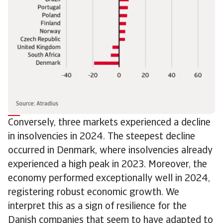
Conversely, three markets experienced a decline
in insolvencies in 2024. The steepest decline
occurred in Denmark, where insolvencies already
experienced a high peak in 2023. Moreover, the
economy performed exceptionally well in 2024,
registering robust economic growth. We
interpret this as a sign of resilience for the
Danish companies that seem to have adapted to