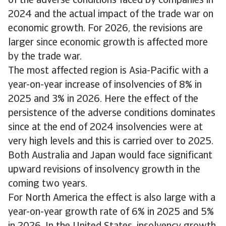
of the adverse conditions faced by companies in
2024 and the actual impact of the trade war on
economic growth. For 2026, the revisions are
larger since economic growth is affected more
by the trade war.
The most affected region is Asia-Pacific with a
year-on-year increase of insolvencies of 8% in
2025 and 3% in 2026. Here the effect of the
persistence of the adverse conditions dominates
since at the end of 2024 insolvencies were at
very high levels and this is carried over to 2025.
Both Australia and Japan would face significant
upward revisions of insolvency growth in the
coming two years.
For North America the effect is also large with a
year-on-year growth rate of 6% in 2025 and 5%