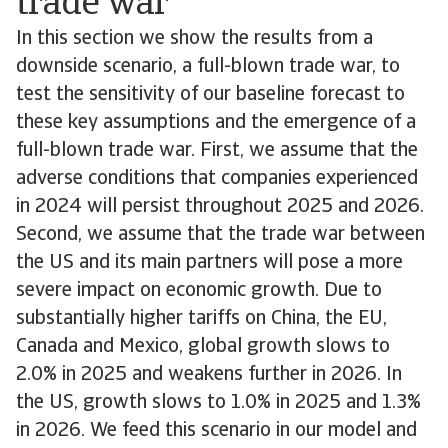
trade war
In this section we show the results from a
downside scenario, a full-blown trade war, to
test the sensitivity of our baseline forecast to
these key assumptions and the emergence of a
full-blown trade war. First, we assume that the
adverse conditions that companies experienced
in 2024 will persist throughout 2025 and 2026.
Second, we assume that the trade war between
the US and its main partners will pose a more
severe impact on economic growth. Due to
substantially higher tariffs on China, the EU,
Canada and Mexico, global growth slows to
2.0% in 2025 and weakens further in 2026. In
the US, growth slows to 1.0% in 2025 and 1.3%
in 2026. We feed this scenario in our model and