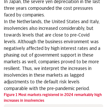
In Japan, the severe yen depreciation in the last
three years compounded the cost pressures
faced by companies.
In the Netherlands, the United States and Italy,
insolvencies also increased considerably, but
towards levels that are close to pre-Covid
levels. Although the business environment was
negatively affected by high interest rates and a
phasing out of government support in these
markets as well, companies proved to be more
resilient. Thus, we interpret the increases in
insolvencies in these markets as lagged
adjustments to the default risk levels
comparable with the pre-pandemic period.
Figure 1 Most markets registered in 2024 remarkably high
increases in insolvencies