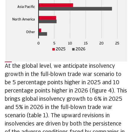
At the global level, we anticipate insolvency
growth in the full-blown trade war scenario to
be 5 percentage points higher in 2025 and 10
percentage points higher in 2026 (figure 4). This
brings global insolvency growth to 6% in 2025
and 5% in 2026 in the full-blown trade war
scenario (table 1). The upward revisions in
insolvencies are driven by both the persistence