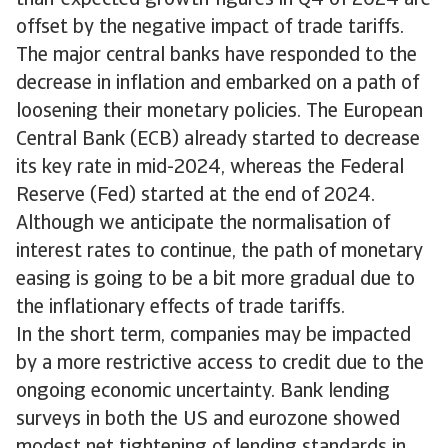
than-expected growth figures in Q4 of 2024 are
offset by the negative impact of trade tariffs.
The major central banks have responded to the
decrease in inflation and embarked on a path of
loosening their monetary policies. The European
Central Bank (ECB) already started to decrease
its key rate in mid-2024, whereas the Federal
Reserve (Fed) started at the end of 2024.
Although we anticipate the normalisation of
interest rates to continue, the path of monetary
easing is going to be a bit more gradual due to
the inflationary effects of trade tariffs.
In the short term, companies may be impacted
by a more restrictive access to credit due to the
ongoing economic uncertainty. Bank lending
surveys in both the US and eurozone showed