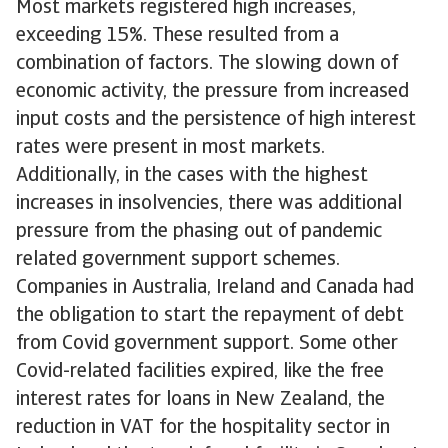
Most markets registered high increases,
exceeding 15%. These resulted from a
combination of factors. The slowing down of
economic activity, the pressure from increased
input costs and the persistence of high interest
rates were present in most markets.
Additionally, in the cases with the highest
increases in insolvencies, there was additional
pressure from the phasing out of pandemic
related government support schemes.
Companies in Australia, Ireland and Canada had
the obligation to start the repayment of debt
from Covid government support. Some other
Covid-related facilities expired, like the free
interest rates for loans in New Zealand, the
reduction in VAT for the hospitality sector in