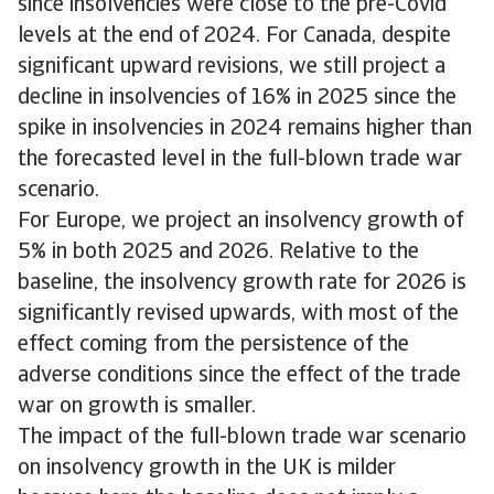
since insolvencies were close to the pre-Covid
levels at the end of 2024. For Canada, despite
significant upward revisions, we still project a
decline in insolvencies of 16% in 2025 since the
spike in insolvencies in 2024 remains higher than
the forecasted level in the full-blown trade war
scenario.
For Europe, we project an insolvency growth of
5% in both 2025 and 2026. Relative to the
baseline, the insolvency growth rate for 2026 is
significantly revised upwards, with most of the
effect coming from the persistence of the
adverse conditions since the effect of the trade
war on growth is smaller.
The impact of the full-blown trade war scenario
on insolvency growth in the UK is milder