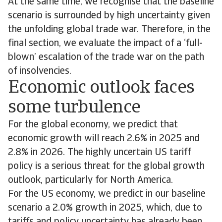
At the same time, we recognise that the baseline
scenario is surrounded by high uncertainty given
the unfolding global trade war. Therefore, in the
final section, we evaluate the impact of a ‘full-
blown’ escalation of the trade war on the path
of insolvencies.
Economic outlook faces
some turbulence
For the global economy, we predict that
economic growth will reach 2.6% in 2025 and
2.8% in 2026. The highly uncertain US tariff
policy is a serious threat for the global growth
outlook, particularly for North America.
For the US economy, we predict in our baseline
scenario a 2.0% growth in 2025, which, due to