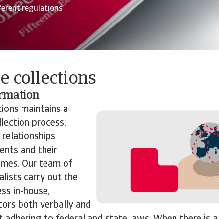
ferent regulations
e collections
ormation
tions maintains
a
llection process,
 relationships
ents and their
times. Our team of
alists carry out the
ess in-house,
tors both verbally and