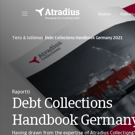
Etusivu
Ratkai
Uusi online-palvelumme Atrium tarjoaa helpon pääsyn sopimustietoihin ja luottolimiittien hakuun.
Takaukset@N
/
Tieto & tutkimus
Debt Collections Handbook Germany 2021
Raportti
Debt Collections
Handbook Germany
Having drawn from the expertise of Atradius Collections' 