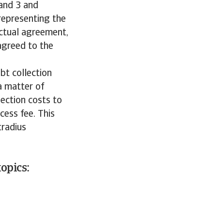
 and 3 and
representing the
ractual agreement,
agreed to the
bt collection
a matter of
lection costs to
cess fee. This
tradius
opics: