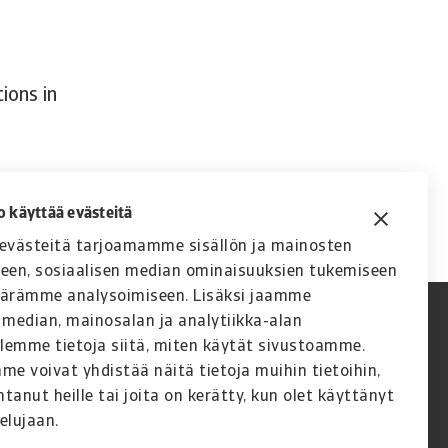
ions in
o käyttää evästeitä
västeitä tarjoamamme sisällön ja mainosten
seen, sosiaalisen median ominaisuuksien tukemiseen
äärämme analysoimiseen. Lisäksi jaamme
 median, mainosalan ja analytiikka-alan
lemme tietoja siitä, miten käytät sivustoamme.
 voivat yhdistää näitä tietoja muihin tietoihin,
ntanut heille tai joita on kerätty, kun olet käyttänyt
elujaan.