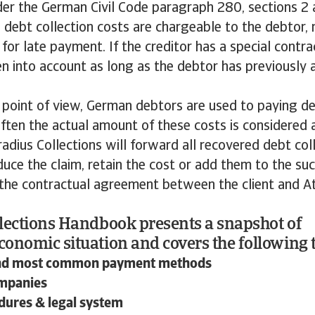
der the German Civil Code paragraph 280, sections 2
debt collection costs are chargeable to the debtor, 
m for late payment. If the creditor has a special cont
en into account as long as the debtor has previously 
 point of view, German debtors are used to paying de
ften the actual amount of these costs is considered 
radius Collections will forward all recovered debt col
educe the claim, retain the cost or add them to the suc
 the contractual agreement between the client and A
lections Handbook presents a snapshot of
onomic situation and covers the following t
nd most common payment methods
ompanies
dures & legal system