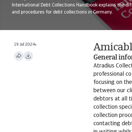
International Debt Collections Handbook explains the dif
and procedures for debt collections in Germany.
19 Jul 2024
Amicabl
General inf
Atradius Collec
professional co
focusing on the
between our cli
debtors at all 
collection speci
collection proc
contacting deb