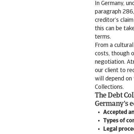
In Germany, un
paragraph 286, 
creditor’s clai
this can be tak
terms.
From a cultural
costs, though o
negotiation. At
our client to r
will depend on
Collections.
The Debt Col
Germany's ec
Accepted a
Types of c
Legal proce