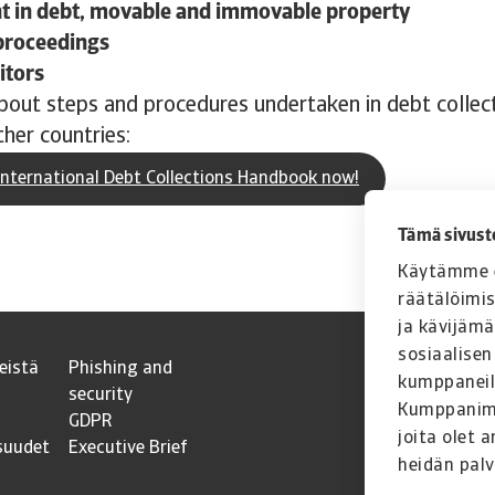
 in debt, movable and immovable property
proceedings
itors
out steps and procedures undertaken in debt collect
her countries:
nternational Debt Collections Handbook now!
Tämä sivust
Käytämme e
räätälöimi
ja kävijäm
sosiaalisen
eistä
Phishing and
kumppaneil
security
Kumppanimme
GDPR
joita olet a
suudet
Executive Brief
heidän palv