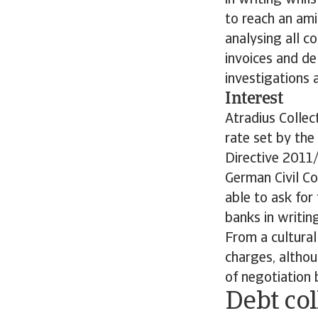
in writing whil
to reach an ami
analysing all c
invoices and de
investigations 
Interest
Atradius Collec
rate set by the
Directive 2011/
German Civil Co
able to ask for
banks in writing
From a cultural
charges, althou
of negotiation
Debt col