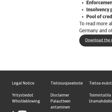
Enforcement
Insolvency 
Pool of cred
To read more ab
Germany and ot
Download the i
Legal Notice
Tietosuojaseloste
Tietoa eväst
Yritystiedot
Disclaimer
Toimintatila
Whistleblowing
Palautteen
Uramahdolli
antaminen