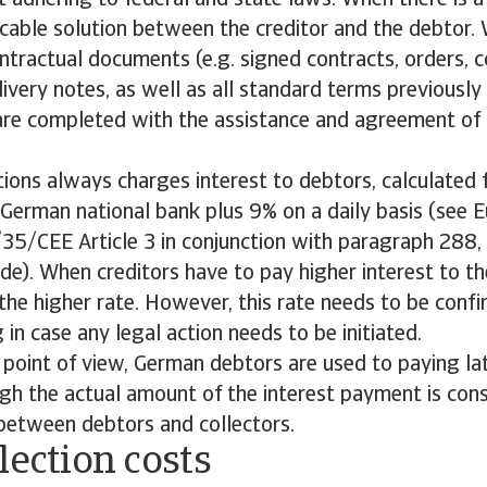
st adhering to federal and state laws. When there is 
cable solution between the creditor and the debtor. 
ontractual documents (e.g. signed contracts, orders, c
livery notes, as well as all standard terms previously
are completed with the assistance and agreement of 
tions always charges interest to debtors, calculated
 German national bank plus 9% on a daily basis (see 
35/CEE Article 3 in conjunction with paragraph 288, 
de). When creditors have to pay higher interest to th
 the higher rate. However, this rate needs to be conf
 in case any legal action needs to be initiated.
 point of view, German debtors are used to paying l
gh the actual amount of the interest payment is con
 between debtors and collectors.
lection costs