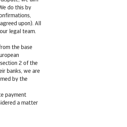
a dispute, we aim
We do this by
onfirmations,
 agreed upon). All
our legal team.
 from the base
European
section 2 of the
eir banks, we are
irmed by the
ate payment
sidered a matter