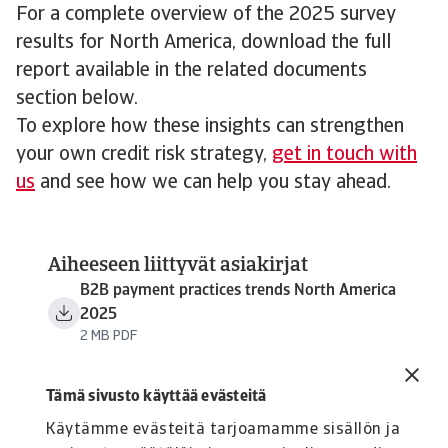
For a complete overview of the 2025 survey
results for North America, download the full
report available in the related documents
section below.
To explore how these insights can strengthen
your own credit risk strategy,
get in touch with
us
and see how we can help you stay ahead.
Aiheeseen liittyvät asiakirjat
B2B payment practices trends North America
2025
2 MB PDF
Tämä sivusto käyttää evästeitä
Käytämme evästeitä tarjoamamme sisällön ja