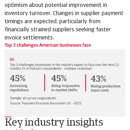
optimism about potential improvement in
inventory turnover. Changes in supplier payment
timings are expected, particularly from
financially strained suppliers seeking faster
invoice settlements.
Top 3 challenges American businesses face
Key industry insights