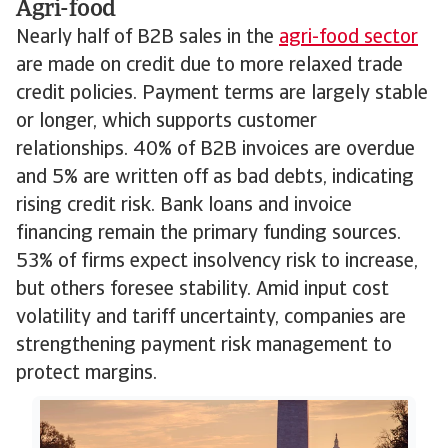
Agri-food
Nearly half of B2B sales in the
agri-food sector
are made on credit due to more relaxed trade
credit policies. Payment terms are largely stable
or longer, which supports customer
relationships. 40% of B2B invoices are overdue
and 5% are written off as bad debts, indicating
rising credit risk. Bank loans and invoice
financing remain the primary funding sources.
53% of firms expect insolvency risk to increase,
but others foresee stability. Amid input cost
volatility and tariff uncertainty, companies are
strengthening payment risk management to
protect margins.