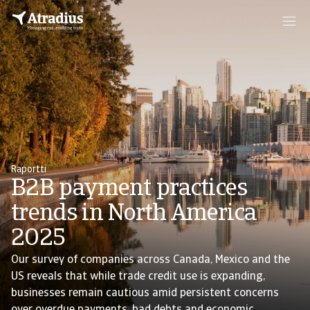
Raportti
B2B payment practices
trends in North America
2025
Our survey of companies across Canada, Mexico and the
US reveals that while trade credit use is expanding,
businesses remain cautious amid persistent concerns