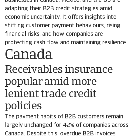
businesses in Canada, Mexico, and the US are
adapting their B2B credit strategies amid
economic uncertainty. It offers insights into
shifting customer payment behaviours, rising
financial risks, and how companies are
protecting cash flow and maintaining resilience.
Canada
Receivables insurance
popular amid more
lenient trade credit
policies
The payment habits of B2B customers remain
largely unchanged for 42% of companies across
Canada. Despite this, overdue B2B invoices