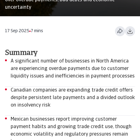
over overdue payments, bad debts and economic
uncertainty
17 Sep 2025
7 mins
Summary
A significant number of businesses in North America
are experiencing overdue payments due to customer
liquidity issues and inefficiencies in payment processes
Canadian companies are expanding trade credit offers
despite persistent late payments and a divided outlook
on insolvency risk
Mexican businesses report improving customer
payment habits and growing trade credit use, though
economic volatility and regulatory pressures remain