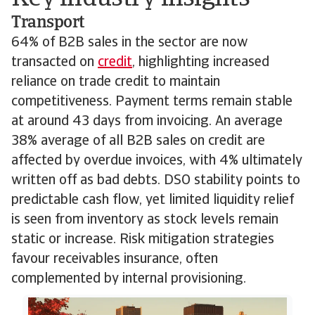
Transport
64% of B2B sales in the sector are now
transacted on
credit
, highlighting increased
reliance on trade credit to maintain
competitiveness. Payment terms remain stable
at around 43 days from invoicing. An average
38% average of all B2B sales on credit are
affected by overdue invoices, with 4% ultimately
written off as bad debts. DSO stability points to
predictable cash flow, yet limited liquidity relief
is seen from inventory as stock levels remain
static or increase. Risk mitigation strategies
favour receivables insurance, often
complemented by internal provisioning.