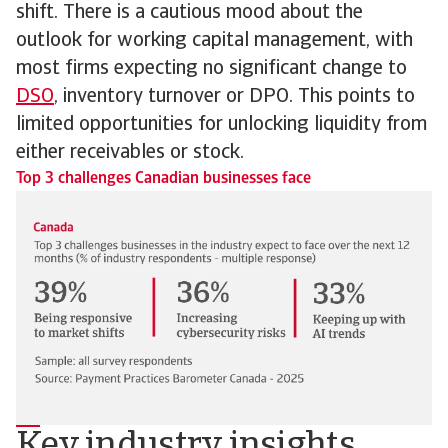
shift. There is a cautious mood about the
outlook for working capital management, with
most firms expecting no significant change to
DSO
, inventory turnover or DPO. This points to
limited opportunities for unlocking liquidity from
either receivables or stock.
Top 3 challenges Canadian businesses face
Key industry insights