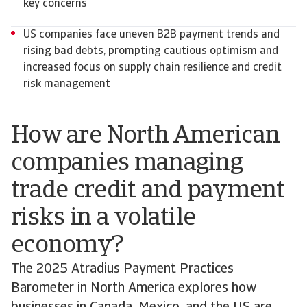
key concerns
US companies face uneven B2B payment trends and
rising bad debts, prompting cautious optimism and
increased focus on supply chain resilience and credit
risk management
How are North American
companies managing
trade credit and payment
risks in a volatile
economy?
The 2025 Atradius Payment Practices
Barometer in North America explores how