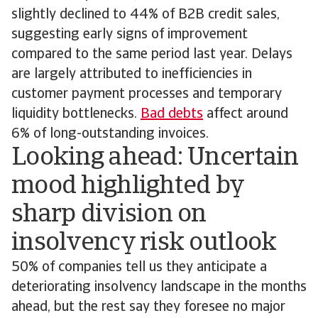
slightly declined to 44% of B2B credit sales,
suggesting early signs of improvement
compared to the same period last year. Delays
are largely attributed to inefficiencies in
customer payment processes and temporary
liquidity bottlenecks.
Bad debts
affect around
6% of long-outstanding invoices.
Looking ahead: Uncertain
mood highlighted by
sharp division on
insolvency risk outlook
50% of companies tell us they anticipate a
deteriorating insolvency landscape in the months
ahead, but the rest say they foresee no major