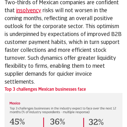
Two-thirds of Mexican companies are confident
that
insolvency
risks will not worsen in the
coming months, reflecting an overall positive
outlook for the corporate sector. This optimism
is underpinned by expectations of improved B2B
customer payment habits, which in turn support
faster collections and more efficient stock
turnover. Such dynamics offer greater liquidity
flexibility to firms, enabling them to meet
supplier demands for quicker invoice
settlements.
Top 3 challenges Mexican businesses face