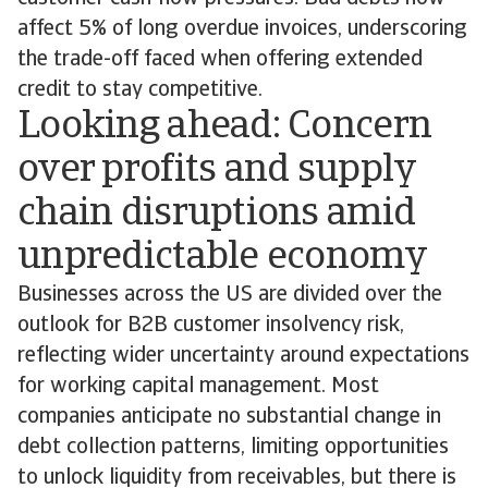
affect 5% of long overdue invoices, underscoring
the trade-off faced when offering extended
credit to stay competitive.
Looking ahead: Concern
over profits and supply
chain disruptions amid
unpredictable economy
Businesses across the US are divided over the
outlook for B2B customer insolvency risk,
reflecting wider uncertainty around expectations
for working capital management. Most
companies anticipate no substantial change in
debt collection patterns, limiting opportunities
to unlock liquidity from receivables, but there is