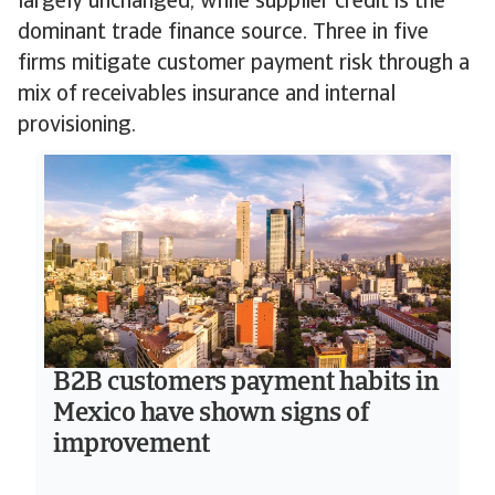
largely unchanged, while supplier credit is the
dominant trade finance source. Three in five
firms mitigate customer payment risk through a
mix of receivables insurance and internal
provisioning.
B2B customers payment habits in
Mexico have shown signs of
improvement