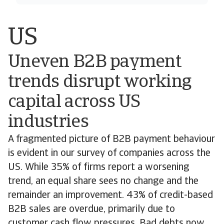
US
Uneven B2B payment
trends disrupt working
capital across US
industries
A fragmented picture of B2B payment behaviour
is evident in our survey of companies across the
US. While 35% of firms report a worsening
trend, an equal share sees no change and the
remainder an improvement. 43% of credit-based
B2B sales are overdue, primarily due to
customer cash flow pressures. Bad debts now