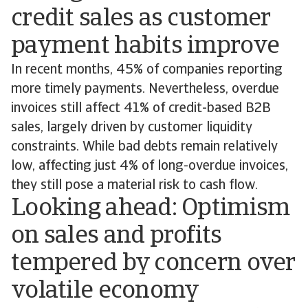
credit sales as customer
payment habits improve
In recent months, 45% of companies reporting
more timely payments. Nevertheless, overdue
invoices still affect 41% of credit-based B2B
sales, largely driven by customer liquidity
constraints. While bad debts remain relatively
low, affecting just 4% of long-overdue invoices,
they still pose a material risk to cash flow.
Looking ahead: Optimism
on sales and profits
tempered by concern over
volatile economy