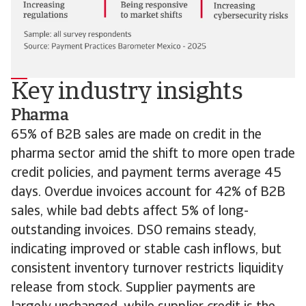
Key industry insights
Pharma
65% of B2B sales are made on credit in the
pharma sector amid the shift to more open trade
credit policies, and payment terms average 45
days. Overdue invoices account for 42% of B2B
sales, while bad debts affect 5% of long-
outstanding invoices. DSO remains steady,
indicating improved or stable cash inflows, but
consistent inventory turnover restricts liquidity
release from stock. Supplier payments are