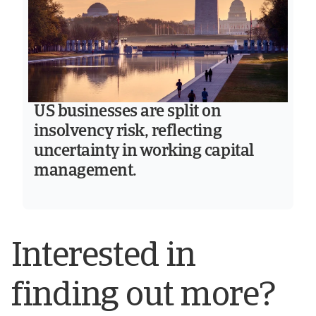
US businesses are split on
insolvency risk, reflecting
uncertainty in working capital
management.
Interested in
finding out more?