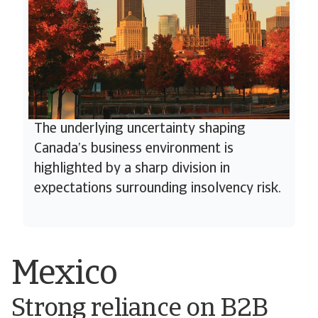
The underlying uncertainty shaping
Canada’s business environment is
highlighted by a sharp division in
expectations surrounding insolvency risk.
Mexico
Strong reliance on B2B