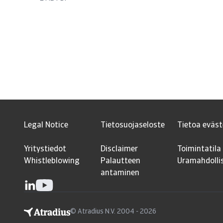
Legal Notice
Tietosuojaseloste
Tietoa eväst
Yritystiedot
Disclaimer
Toimintatila
Whistleblowing
Palautteen
Uramahdolli
antaminen
© Atradius N.V. 2004 - 2026