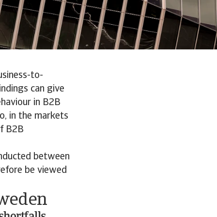
usiness-to-
indings can give
ehaviour in B2B
o, in the markets
of B2B
onducted between
refore be viewed
Sweden