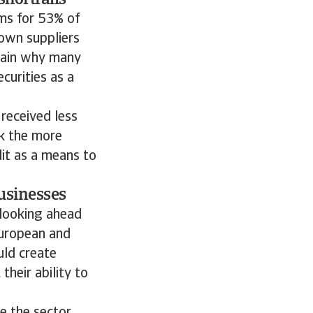
shortfalls
ms for 53% of
own suppliers
plain why many
curities as a
 received less
ok the more
dit as a means to
usinesses
looking ahead
European and
uld create
their ability to