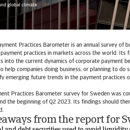
and global climate
ayment Practices Barometer is an annual survey of b
payment practices in markets across the world. Its f
ts into the current dynamics of corporate payment b
lso help companies doing business, or planning to do s
ify emerging future trends in the payment practices 
ent Practices Barometer survey for Sweden was c
nd the beginning of Q2 2023. Its findings should the
d.
eaways from the report for 