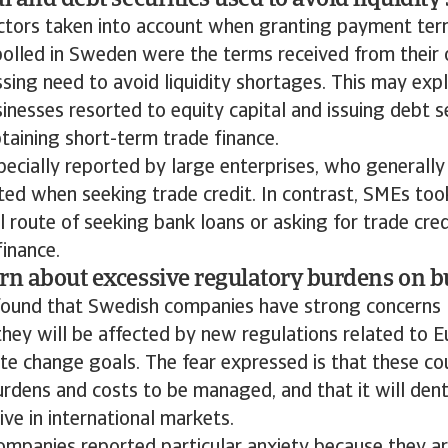
l and debt securities used to avoid liquidity 
ctors taken into account when granting payment ter
olled in Sweden were the terms received from their 
ssing need to avoid liquidity shortages. This may ex
nesses resorted to equity capital and issuing debt se
taining short-term trade finance.
ecially reported by large enterprises, who generally
ted when seeking trade credit. In contrast, SMEs to
 route of seeking bank loans or asking for trade cre
inance.
rn about excessive regulatory burdens on b
found that Swedish companies have strong concerns 
hey will be affected by new regulations related to 
te change goals. The fear expressed is that these co
rdens and costs to be managed, and that it will dent 
ve in international markets.