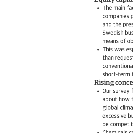
Equity capita
The main fa
companies p
and the pre
Swedish busi
means of ob
This was esp
than reques
conventional
short-term f
Rising conce
Our survey 
about how t
global clima
excessive bu
be competiti