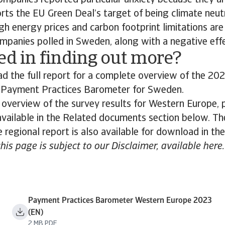
ompanies reported particular anxiety because they ar
rts the EU Green Deal’s target of being climate neut
gh energy prices and carbon footprint limitations are
mpanies polled in Sweden, along with a negative effec
ed in finding out more?
 the full report for a complete overview of the 202
s Payment Practices Barometer for Sweden.
 overview of the survey results for Western Europe,
 available in the Related documents section below. The
 regional report is also available for download in th
this page is subject to our Disclaimer, available here.
Payment Practices Barometer Western Europe 2023
(EN)
2 MB PDF