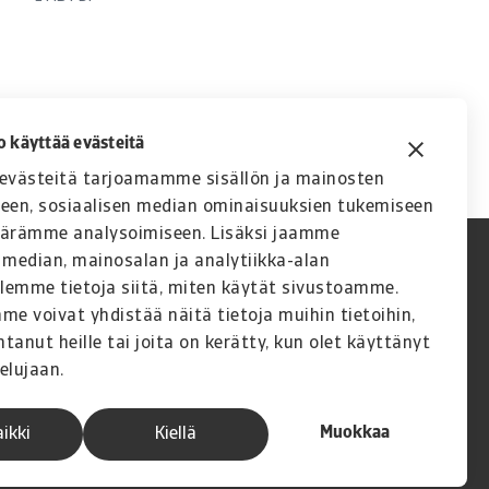
o käyttää evästeitä
västeitä tarjoamamme sisällön ja mainosten
seen, sosiaalisen median ominaisuuksien tukemiseen
äärämme analysoimiseen. Lisäksi jaamme
 median, mainosalan ja analytiikka-alan
lemme tietoja siitä, miten käytät sivustoamme.
 voivat yhdistää näitä tietoja muihin tietoihin,
ntanut heille tai joita on kerätty, kun olet käyttänyt
elujaan.
Muokkaa
aikki
Kiellä
A company of