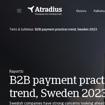
Etusivu
Ratkai
Uusi online-palvelumme Atrium tarjoaa helpon pääsyn sopimustietoihin ja luottolimiittien hakuun.
Takaukset@N
/
Tieto & tutkimus
B2B payment practices trend, Sweden 2023
Raportti
B2B payment pract
trend, Sweden 202
Swedish companies have strong concerns looking ahead