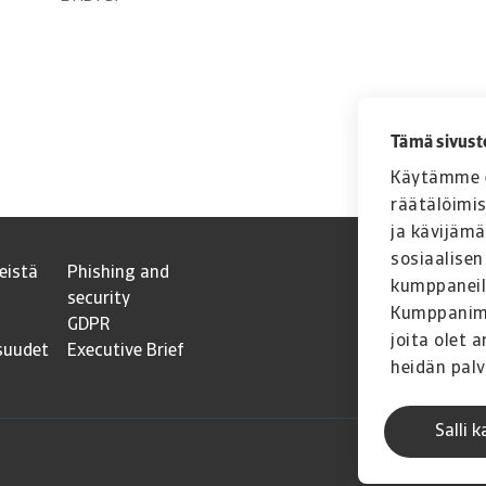
Tämä sivust
Käytämme e
räätälöimi
ja kävijäm
sosiaalisen
eistä
Phishing and
kumppaneil
security
Kumppanimme
GDPR
joita olet a
suudet
Executive Brief
heidän palv
Salli k