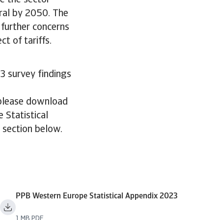
e the sector
ral by 2050. The
 further concerns
t of tariffs.
3 survey findings
 please download
 Statistical
e section below.
PPB Western Europe Statistical Appendix 2023
1 MB PDF