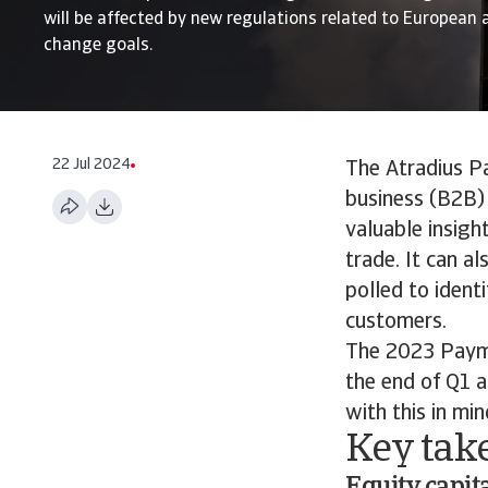
will be affected by new regulations related to European 
change goals.
22 Jul 2024
The Atradius P
business (B2B) 
valuable insigh
trade. It can a
polled to ident
customers.
The 2023 Paym
the end of Q1 a
with this in min
Key tak