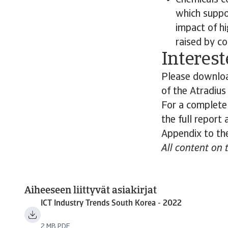
Chemicals c
which suppo
impact of hi
raised by co
Interest
Please download
of the Atradiu
For a complete
the full report
Appendix to the
All content on 
Aiheeseen liittyvät asiakirjat
ICT Industry Trends South Korea - 2022
2 MB PDF