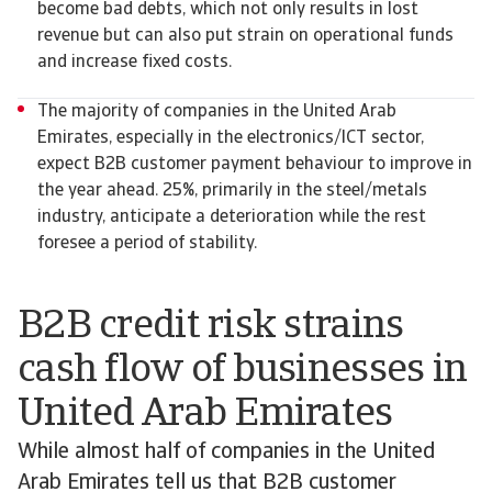
become bad debts, which not only results in lost
revenue but can also put strain on operational funds
and increase fixed costs.
The majority of companies in the United Arab
Emirates, especially in the electronics/ICT sector,
expect B2B customer payment behaviour to improve in
the year ahead. 25%, primarily in the steel/metals
industry, anticipate a deterioration while the rest
foresee a period of stability.
B2B credit risk strains
cash flow of businesses in
United Arab Emirates
While almost half of companies in the United
Arab Emirates tell us that B2B customer