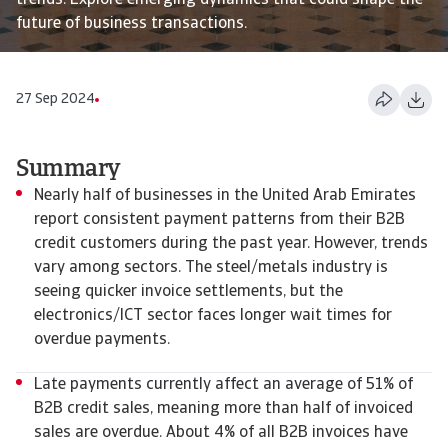
trends. Explore emerging dynamics that could shape the
future of business transactions.
27 Sep 2024
Summary
Nearly half of businesses in the United Arab Emirates
report consistent payment patterns from their B2B
credit customers during the past year. However, trends
vary among sectors. The steel/metals industry is
seeing quicker invoice settlements, but the
electronics/ICT sector faces longer wait times for
overdue payments.
Late payments currently affect an average of 51% of
B2B credit sales, meaning more than half of invoiced
sales are overdue. About 4% of all B2B invoices have