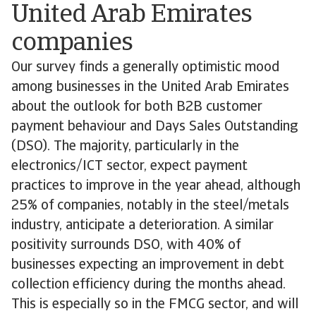
United Arab Emirates
companies
Our survey finds a generally optimistic mood
among businesses in the United Arab Emirates
about the outlook for both B2B customer
payment behaviour and Days Sales Outstanding
(DSO). The majority, particularly in the
electronics/ICT sector, expect payment
practices to improve in the year ahead, although
25% of companies, notably in the steel/metals
industry, anticipate a deterioration. A similar
positivity surrounds DSO, with 40% of
businesses expecting an improvement in debt
collection efficiency during the months ahead.
This is especially so in the FMCG sector, and will