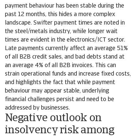
payment behaviour has been stable during the
past 12 months, this hides a more complex
landscape. Swifter payment times are noted in
the steel/metals industry, while longer wait
times are evident in the electronics/ICT sector.
Late payments currently affect an average 51%
of all B2B credit sales, and bad debts stand at
an average 4% of all B2B invoices. This can
strain operational funds and increase fixed costs,
and highlights the fact that while payment
behaviour may appear stable, underlying
financial challenges persist and need to be
addressed by businesses.
Negative outlook on
insolvency risk among