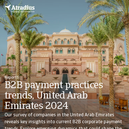
Raportti
B2B payment practices
trends, United Arab
Emirates 2024
Our survey of companies in the United Arab Emirates
reveals key insights into current B2B corporate payment