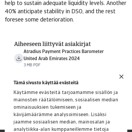
help to sustain adequate liquidity levels. Another
40% anticipate stability in DSO, and the rest
foresee some deterioration.
Aiheeseen liittyvät asiakirjat
Atradius Payment Practices Barometer
United Arab Emirates 2024
3 MB PDF
Tämä sivusto käyttää evästeitä
Käytämme evästeitä tarjoamamme sisällön ja
mainosten räätälöimiseen, sosiaalisen median
ominaisuuksien tukemiseen ja
kävijämäärämme analysoimiseen. Lisäksi
jaamme sosiaalisen median, mainosalan ja
analytiikka-alan kumppaneillemme tietoja